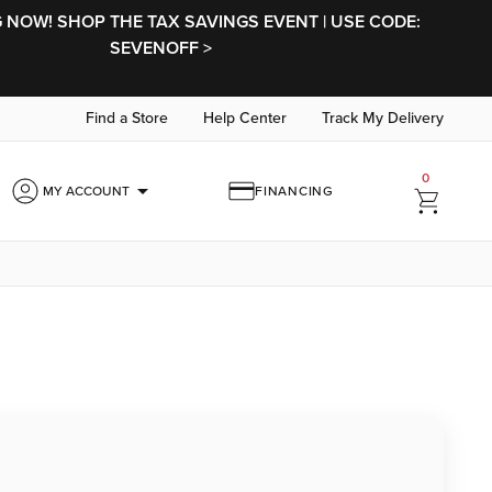
NOW! SHOP THE TAX SAVINGS EVENT | USE CODE:
SEVENOFF >
Find a Store
Help Center
Track My Delivery
0
arrow_drop_down
MY ACCOUNT
FINANCING