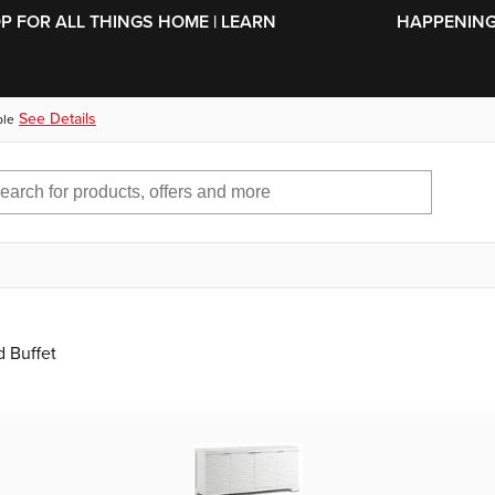
SKIP TO MAIN CONTENT
OP FOR ALL THINGS HOME | LEARN
HAPPENING 
See Details
ble
 Buffet