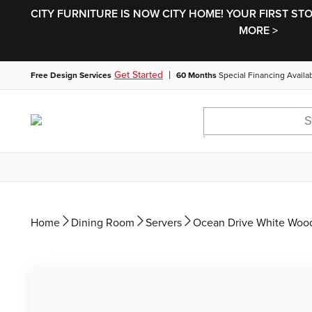
CITY FURNITURE IS NOW CITY HOME! YOUR FIRST ST
MORE >
|
Get Started
Free Design Services
60 Months
Special Financing Availa
Home
Dining Room
Servers
Ocean Drive White Wood