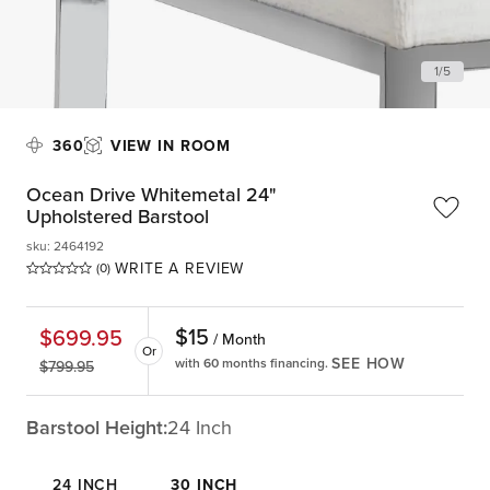
1
/
5
360
VIEW IN ROOM
Ocean Drive Whitemetal 24"
Upholstered Barstool
sku
:
2464192
WRITE A REVIEW
(0)
$
15
$
699.95
/ Month
Or
SEE HOW
with 60 months financing.
$
799.95
Barstool Height:
24 Inch
24 INCH
30 INCH