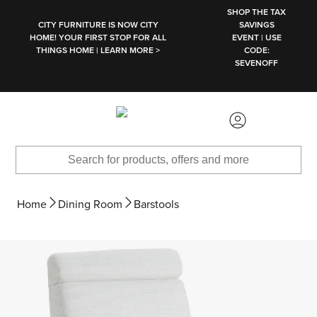
SKIP TO MAIN CONTENT
SHOP THE TAX
CITY FURNITURE IS NOW CITY
SAVINGS
HOME! YOUR FIRST STOP FOR ALL
EVENT | USE
THINGS HOME | LEARN MORE >
CODE:
SEVENOFF
Home
Dining Room
Barstools