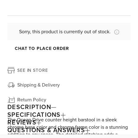
Sorry, this product is currently out of stock.
CHAT TO PLACE ORDER
SEE IN STORE
Shipping & Delivery
Return Policy
DESCRIPTION
SPECIFICATIONS
The Ocean Drive counter height barstool in a sleek
REVIEWS
chrome base color and chrome frame color is a stunning
QUESTIONS & ANSWERS
addition to any space. The detailed stitching adds a