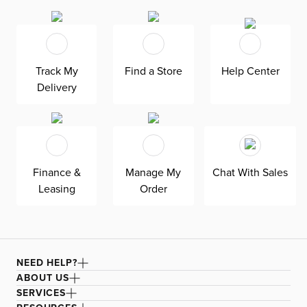
touch of elegance, while the polished stainless steel
accents give it a trendy Miami Modern style. Experience
the perfect blend of comfort and style with the Ocean
Drive stool.
Track My
Find a Store
Help Center
Delivery
Finance &
Manage My
Chat With Sales
Leasing
Order
NEED HELP?
ABOUT US
SERVICES