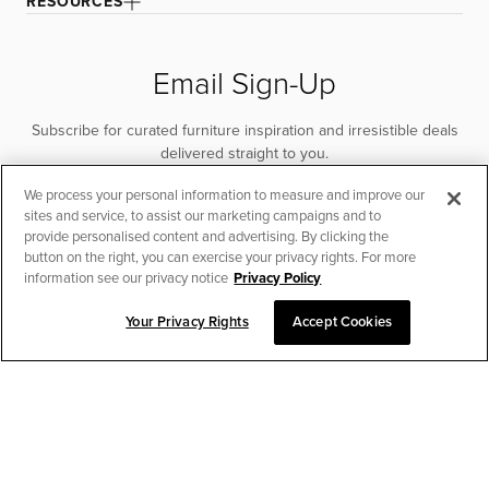
RESOURCES
Email Sign-Up
Subscribe for curated furniture inspiration and irresistible deals
delivered straight to you.
We process your personal information to measure and improve our
SUBSCRIBE
sites and service, to assist our marketing campaigns and to
provide personalised content and advertising. By clicking the
button on the right, you can exercise your privacy rights. For more
information see our privacy notice
Privacy Policy
Your Privacy Rights
Accept Cookies
CHAT TO PLACE ORDER