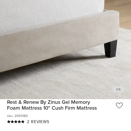
1
/
9
Rest & Renew By Zinus Gel Memory
Foam Mattress 10" Cush Firm Mattress
sku
:
2650180
2 REVIEWS