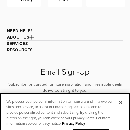
and durability. Mattress protector recommended.
Adjustable base compatible.
NEED HELP?
ABOUT US
SERVICES
RESOURCES
Email Sign-Up
Subscribe for curated furniture inspiration and irresistible deals
delivered straight to you.
We process your personal information to measure and improve our
SUBSCRIBE
sites and service, to assist our marketing campaigns and to
provide personalised content and advertising. By clicking the
button on the right, you can exercise your privacy rights. For more
information see our privacy notice
Privacy Policy