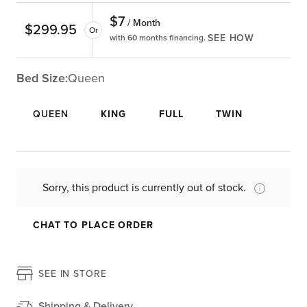
$
7
/ Month
$
299.95
Or
SEE HOW
with 60 months financing.
Bed Size:
Queen
QUEEN
KING
FULL
TWIN
Sorry, this product is currently out of stock.
CHAT TO PLACE ORDER
SEE IN STORE
Shipping & Delivery