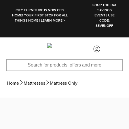
SKIP TO MAIN CONTENT
SHOP THE TAX
CITY FURNITURE IS NOW CITY
SAVINGS
HOME! YOUR FIRST STOP FOR ALL
EVENT | USE
THINGS HOME | LEARN MORE >
CODE:
SEVENOFF
Home
Mattresses
Mattress Only