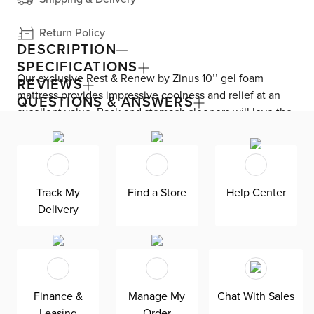
Return Policy
DESCRIPTION
SPECIFICATIONS
Our exclusive Rest & Renew by Zinus 10’’ gel foam
REVIEWS
mattress provides impressive coolness and relief at an
QUESTIONS & ANSWERS
excellent value. Back and stomach sleepers will love the
cushion firm comfort level, providing contouring softness
and support. A comfort layer of gel-infused memory foam
gives sleepers all-night cooling and pressure relief. High-
density foam keeps you comfortable throughout the
Track My
Find a Store
Help Center
night. Stay supported with an additional, yet thicker layer
Delivery
of high-density support foam. A breathable, knitted
Jacquard quilting layer maintains airflow, adding to your
sweet dreams. Unbox, unroll, and unwind with the easy
bed-in-a-box design. This hypoallergenic mattress is
made with eco-friendly CertiPUR-US foam that meets
Finance &
Manage My
Chat With Sales
rigorous standards for emissions, content, performance,
Leasing
Order