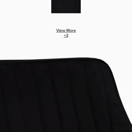
View More
+
3