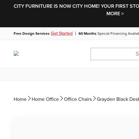
CITY FURNITURE IS NOW CITY HOME! YOUR FIRST ST
MORE >
|
Get Started
Free Design Services
60 Months
Special Financing Availa
Home
Home Office
Office Chairs
Grayden Black Desk