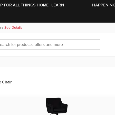
SKIP TO MAIN CONTENT
OP FOR ALL THINGS HOME | LEARN
HAPPENING 
See Details
ble
 Chair