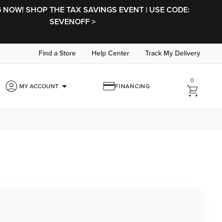
NOW! SHOP THE TAX SAVINGS EVENT | USE CODE:
SEVENOFF >
Find a Store
Help Center
Track My Delivery
0
arrow_drop_down
MY ACCOUNT
FINANCING