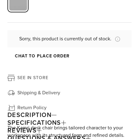
Sorry, this product is currently out of stock.
CHAT TO PLACE ORDER
SEE IN STORE
Shipping & Delivery
Return Policy
DESCRIPTION
SPECIFICATIONS
The Kamri desk chair brings tailored character to your
REVIEWS
workspace with its structured form and refined details.
QUESTIONS & ANSWERS