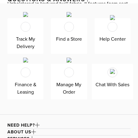
Upholstered in textured twill fabric, it features foam seat
and back cushions for comfort, highlighted by a stud trim
that adds subtle flair. A silver-finished metal base with
casters offers smooth mobility, while the adjustable
height and manual recline functions offer customization
Track My
Find a Store
Help Center
throughout your day.
Delivery
Finance &
Manage My
Chat With Sales
Leasing
Order
NEED HELP?
ABOUT US