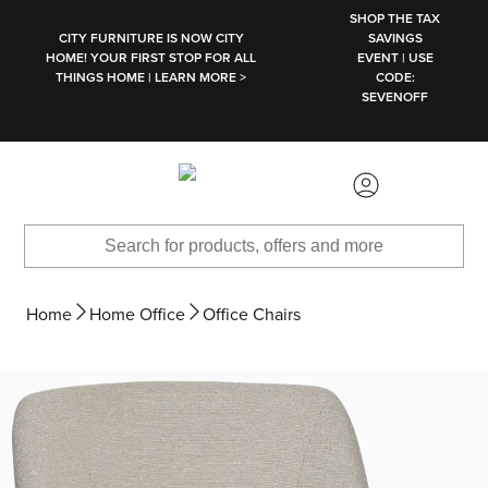
SKIP TO MAIN CONTENT
SHOP THE TAX
CITY FURNITURE IS NOW CITY
SAVINGS
HOME! YOUR FIRST STOP FOR ALL
EVENT | USE
THINGS HOME | LEARN MORE >
CODE:
SEVENOFF
Home
Home Office
Office Chairs