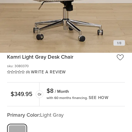
1
/
8
Kamri Light Gray Desk Chair
sku
:
3080370
WRITE A REVIEW
(0)
$
8
/ Month
$
349.95
Or
SEE HOW
with 60 months financing.
Primary Color:
Light Gray