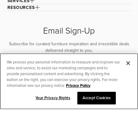
SERVICES
RESOURCES
Email Sign-Up
Subscribe for curated furniture inspiration and irresistible deals
delivered straight to you.
We process your personal information to measure and improve our
SUBSCRIBE
sites and service, to assist our marketing campaigns and to
provide personalised content and advertising. By clicking the
button on the right, you can exercise your privacy rights. For more
information see our privacy notice
Privacy Policy
Your Privacy Rights
Accept Cookies
CHAT TO PLACE ORDER