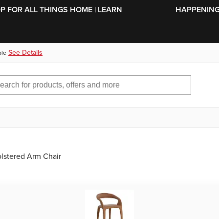
SKIP TO MAIN CONTENT
OP FOR ALL THINGS HOME | LEARN
HAPPENING 
See Details
ble
lstered Arm Chair