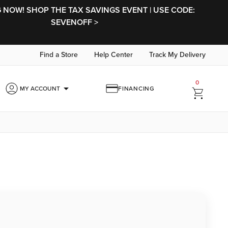
NOW! SHOP THE TAX SAVINGS EVENT | USE CODE:
SEVENOFF >
Find a Store
Help Center
Track My Delivery
0
arrow_drop_down
MY ACCOUNT
FINANCING