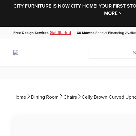
CITY FURNITURE IS NOW CITY HOME! YOUR FIRST ST
MORE >
|
Get Started
Free Design Services
60 Months
Special Financing Availa
Home
Dining Room
Chairs
Celly Brown Curved Upho