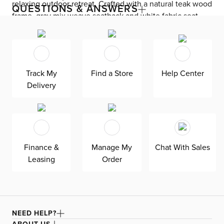
relaxing outdoor retreat. Crafted with a natural teak wood
QUESTIONS & ANSWERS
frame, gray mix weave seatback and white fabric seat,
this piece creates a stylish and modern look. Suitable for
indoor and covered outdoor spaces,,.
Track My
Find a Store
Help Center
Delivery
Finance &
Manage My
Chat With Sales
Leasing
Order
NEED HELP?