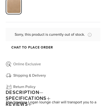
Sorry, this product is currently out of stock.
CHAT TO PLACE ORDER
Online Exclusive
Shipping & Delivery
Return Policy
DESCRIPTION
SPECIFICATIONS
This timeless Logan lounge chair will transport you to a
REVIEWS