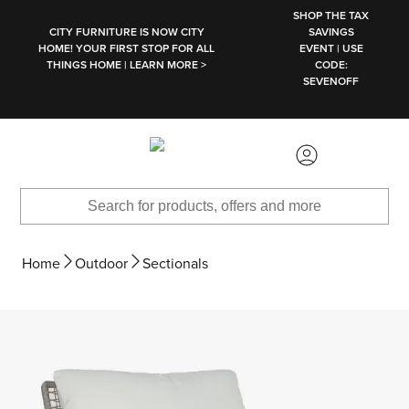
SKIP TO MAIN CONTENT
SHOP THE TAX
CITY FURNITURE IS NOW CITY
SAVINGS
HOME! YOUR FIRST STOP FOR ALL
EVENT | USE
THINGS HOME | LEARN MORE >
CODE:
SEVENOFF
Home
Outdoor
Sectionals