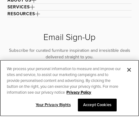
ABOUT US
SERVICES
RESOURCES
Email Sign-Up
Subscribe for curated furniture inspiration and irresistible deals
delivered straight to you.
We process your personal information to measure and improve our
SUBSCRIBE
sites and service, to assist our marketing campaigns and to
provide personalised content and advertising. By clicking the
button on the right, you can exercise your privacy rights. For more
information see our privacy notice
Privacy Policy
Your Privacy Rights
Accept Cookies
CHAT TO PLACE ORDER