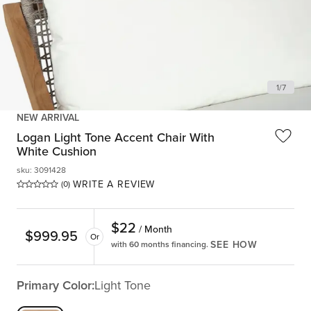
1
/
7
NEW ARRIVAL
Logan Light Tone Accent Chair With
White Cushion
sku
:
3091428
WRITE A REVIEW
(0)
$
22
/ Month
$
999.95
Or
SEE HOW
with 60 months financing.
Primary Color:
Light Tone