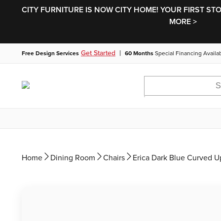
CITY FURNITURE IS NOW CITY HOME! YOUR FIRST ST
MORE >
|
Get Started
Free Design Services
60 Months
Special Financing Availa
Home
Dining Room
Chairs
Erica Dark Blue Curved U