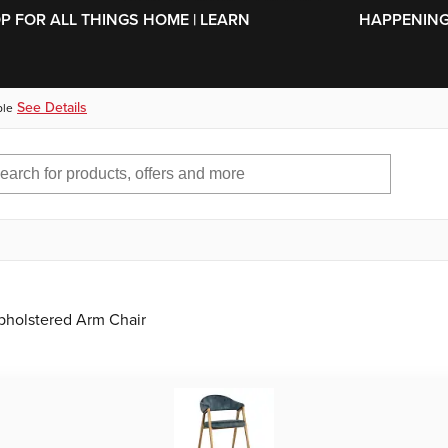
SKIP TO MAIN CONTENT
OP FOR ALL THINGS HOME | LEARN
HAPPENING 
See Details
ble
pholstered Arm Chair