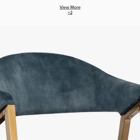
View More
+
2