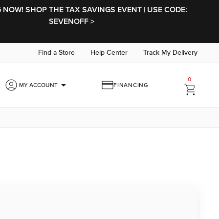
NOW! SHOP THE TAX SAVINGS EVENT | USE CODE:
SEVENOFF >
Find a Store
Help Center
Track My Delivery
0
arrow_drop_down
MY ACCOUNT
FINANCING