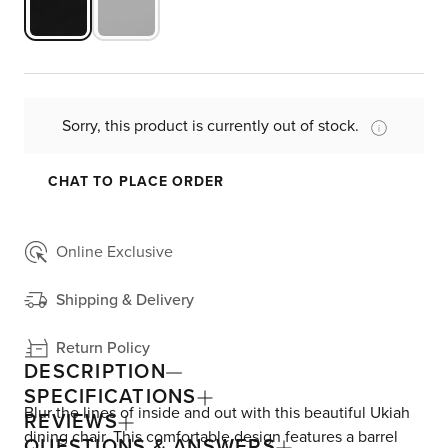
Sorry, this product is currently out of stock.
CHAT TO PLACE ORDER
Online Exclusive
Shipping & Delivery
Return Policy
DESCRIPTION
SPECIFICATIONS
Blur the lines of inside and out with this beautiful Ukiah
REVIEWS
dining chair. This comfortable design features a barrel
QUESTIONS & ANSWERS