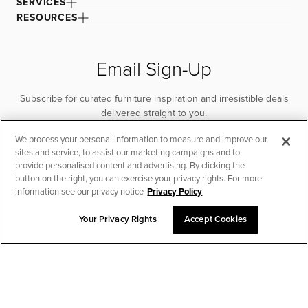
SERVICES
RESOURCES
Email Sign-Up
Subscribe for curated furniture inspiration and irresistible deals
delivered straight to you.
We process your personal information to measure and improve our
SUBSCRIBE
sites and service, to assist our marketing campaigns and to
provide personalised content and advertising. By clicking the
button on the right, you can exercise your privacy rights. For more
information see our privacy notice
Privacy Policy
Your Privacy Rights
Accept Cookies
CHAT TO PLACE ORDER