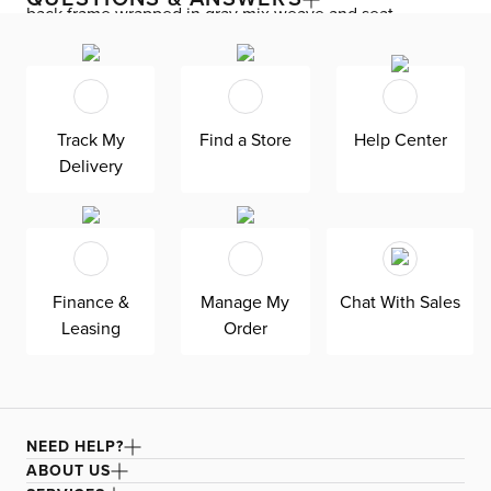
back frame wrapped in gray mix weave and seat
cushions in gray fabric. A smoked gray teak wood base
completes the look. Suitable for indoor and covered
outdoor spaces.
Track My
Find a Store
Help Center
Delivery
Finance &
Manage My
Chat With Sales
Leasing
Order
NEED HELP?
ABOUT US