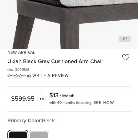
1
/
7
NEW ARRIVAL
Ukiah Black Gray Cushioned Arm Chair
sku
:
3091506
WRITE A REVIEW
(0)
$
13
/ Month
$
599.95
Or
SEE HOW
with 60 months financing.
Primary Color:
Black