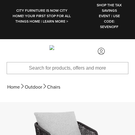
SKIP TO MAIN CONTENT
SHOP THE TAX
CITY FURNITURE IS NOW CITY
SAVINGS
HOME! YOUR FIRST STOP FOR ALL
EVENT | USE
THINGS HOME | LEARN MORE >
CODE:
SEVENOFF
Home
Outdoor
Chairs