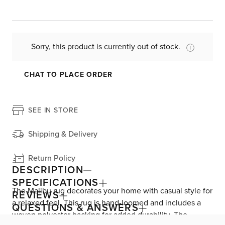
Sorry, this product is currently out of stock.
CHAT TO PLACE ORDER
SEE IN STORE
Shipping & Delivery
Return Policy
DESCRIPTION
SPECIFICATIONS
The Malibu rug decorates your home with casual style for
REVIEWS
a relaxed feel. This rug is hand-loomed and includes a
QUESTIONS & ANSWERS
woven polyester backing for added durability. The