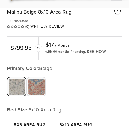
Malibu Beige 8x10 Area Rug
sku
:
4620538
WRITE A REVIEW
(0)
$
17
/ Month
$
799.95
Or
SEE HOW
with 60 months financing.
Primary Color:
Beige
Bed Size:
8x10 Area Rug
5X8 AREA RUG
8X10 AREA RUG