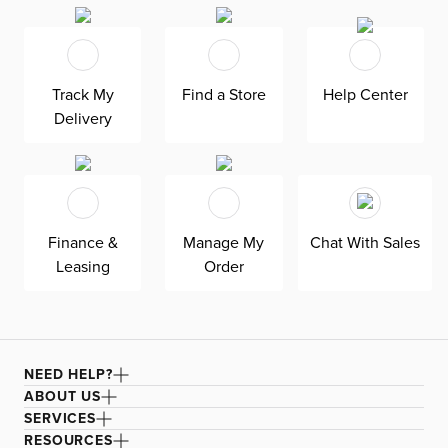
polyester-rayon blend pile makes your floors more
comfortable for a cozier space. The short pile makes
Malibu easier to clean and maintain.
Track My
Find a Store
Help Center
Delivery
Finance &
Manage My
Chat With Sales
Leasing
Order
NEED HELP?
ABOUT US
SERVICES
RESOURCES