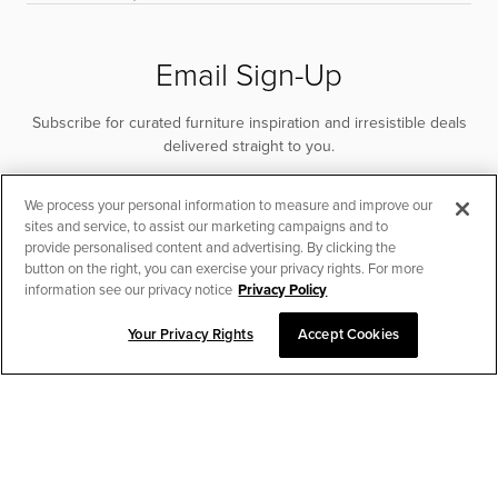
Email Sign-Up
Subscribe for curated furniture inspiration and irresistible deals
delivered straight to you.
SUBSCRIBE
We process your personal information to measure and improve our
sites and service, to assist our marketing campaigns and to
provide personalised content and advertising. By clicking the
button on the right, you can exercise your privacy rights. For more
information see our privacy notice
Privacy Policy
Your Privacy Rights
Accept Cookies
CHAT TO PLACE ORDER