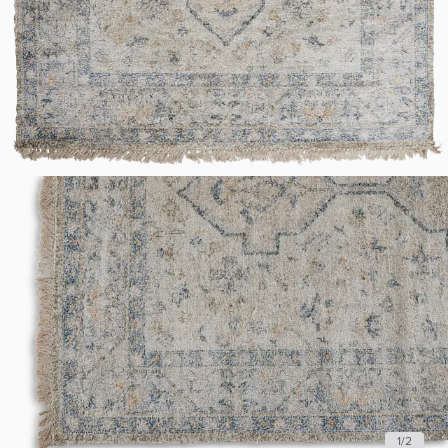
1
/
2