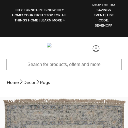
SKIP TO MAIN CONTENT
SHOP THE TAX
CITY FURNITURE IS NOW CITY
SAVINGS
HOME! YOUR FIRST STOP FOR ALL
EVENT | USE
THINGS HOME | LEARN MORE >
CODE:
SEVENOFF
Home
Decor
Rugs