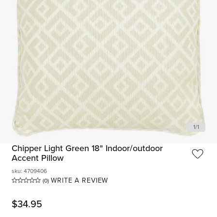
1
/
1
Chipper Light Green 18" Indoor/outdoor
Accent Pillow
sku
:
4709406
WRITE A REVIEW
(0)
$
34.95