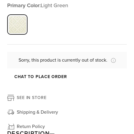
Primary Color:
Light Green
Sorry, this product is currently out of stock.
CHAT TO PLACE ORDER
SEE IN STORE
Shipping & Delivery
Return Policy
DESCRIPTION