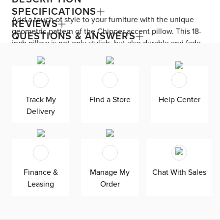
SPECIFICATIONS
Add a touch of style to your furniture with the unique
REVIEWS
geometric pattern of the Chipper accent pillow. This 18-
QUESTIONS & ANSWERS
inch pillow is not only stylish, but also durable and fade-
resistant, making it suitable for both indoor and outdoor
use. Made in America, this pillow is exclusively available
at CITY. Perfect for adding a coastal touch to your decor,
the Chipper pillow is a fun and informative addition to
Track My
Find a Store
Help Center
any room.
Delivery
Finance &
Manage My
Chat With Sales
Leasing
Order