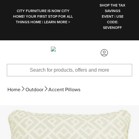
SKIP TO MAIN CONTENT
SHOP THE TAX
CITY FURNITURE IS NOW CITY
SAVINGS
HOME! YOUR FIRST STOP FOR ALL
EVENT | USE
THINGS HOME | LEARN MORE >
CODE:
SEVENOFF
Home
Outdoor
Accent Pillows