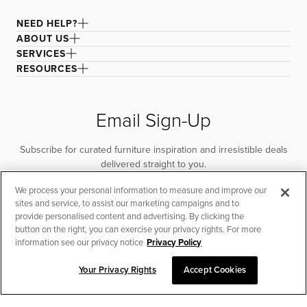
NEED HELP?
ABOUT US
SERVICES
RESOURCES
Email Sign-Up
Subscribe for curated furniture inspiration and irresistible deals
delivered straight to you.
We process your personal information to measure and improve our
SUBSCRIBE
sites and service, to assist our marketing campaigns and to
provide personalised content and advertising. By clicking the
button on the right, you can exercise your privacy rights. For more
information see our privacy notice
Privacy Policy
Your Privacy Rights
Accept Cookies
CHAT TO PLACE ORDER