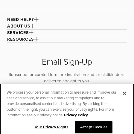
NEED HELP?
ABOUT US
SERVICES
RESOURCES
Email Sign-Up
Subscribe for curated furniture inspiration and irresistible deals
delivered straight to you.
We process your personal information to measure and improve our
SUBSCRIBE
sites and service, to assist our marketing campaigns and to
provide personalised content and advertising. By clicking the
button on the right, you can exercise your privacy rights. For more
information see our privacy notice
Privacy Policy
Your Privacy Rights
Accept Cookies
CHAT TO PLACE ORDER