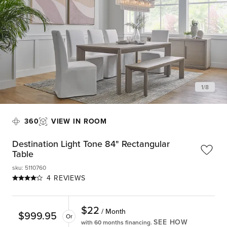
1
/
8
360
VIEW IN ROOM
Destination Light Tone 84" Rectangular
Table
sku
:
5110760
4 REVIEWS
$
22
/ Month
$
999.95
Or
SEE HOW
with 60 months financing.