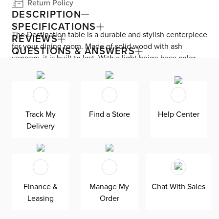
Return Policy
DESCRIPTION
SPECIFICATIONS
The Destination table is a durable and stylish centerpiece
REVIEWS
for your dining room. Made of solid wood with ash
QUESTIONS & ANSWERS
veneers, it is built to last. With a light beige base color
and frame, it adds a touch of coastal trend to your space.
Fits up to 6 chairs.
Track My
Find a Store
Help Center
Delivery
Finance &
Manage My
Chat With Sales
Leasing
Order