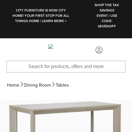
SKIP TO MAIN CONTENT
SHOP THE TAX
CITY FURNITURE IS NOW CITY
SAVINGS
HOME! YOUR FIRST STOP FOR ALL
EVENT | USE
THINGS HOME | LEARN MORE >
CODE:
SEVENOFF
Home
Dining Room
Tables