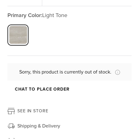
Primary Color:
Light Tone
Sorry, this product is currently out of stock.
CHAT TO PLACE ORDER
SEE IN STORE
Shipping & Delivery