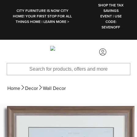
SKIP TO MAIN CONTENT
SHOP THE TAX
CITY FURNITURE IS NOW CITY
SAVINGS
HOME! YOUR FIRST STOP FOR ALL
EVENT | USE
THINGS HOME | LEARN MORE >
CODE:
SEVENOFF
Home
Decor
Wall Decor