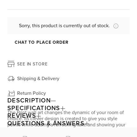
Sorry, this product is currently out of stock.
CHAT TO PLACE ORDER
SEE IN STORE
Shipping & Delivery
Return Policy
DESCRIPTION
SPECIFICATIONS
The Print wall art changes the dynamic of your room of
REVIEWS
choice. Its clever design is created to give you style
QUESTIONS & ANSWERS
points while adding a refreshing take and showing your
personality.