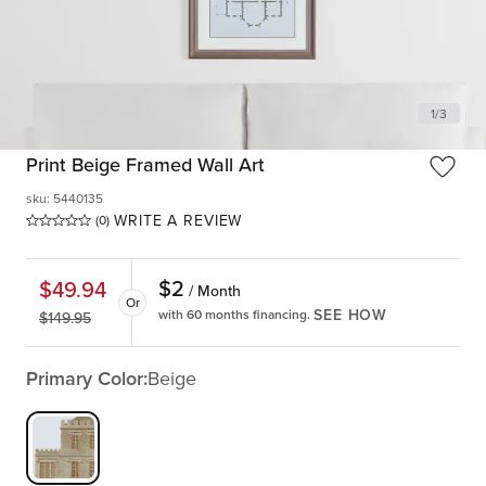
1
/
3
Print Beige Framed Wall Art
sku
:
5440135
WRITE A REVIEW
(0)
$
2
$
49.94
/ Month
Or
SEE HOW
with 60 months financing.
$
149.95
Primary Color:
Beige