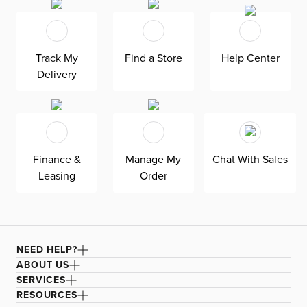
Track My
Find a Store
Help Center
Delivery
Finance &
Manage My
Chat With Sales
Leasing
Order
NEED HELP?
ABOUT US
SERVICES
RESOURCES