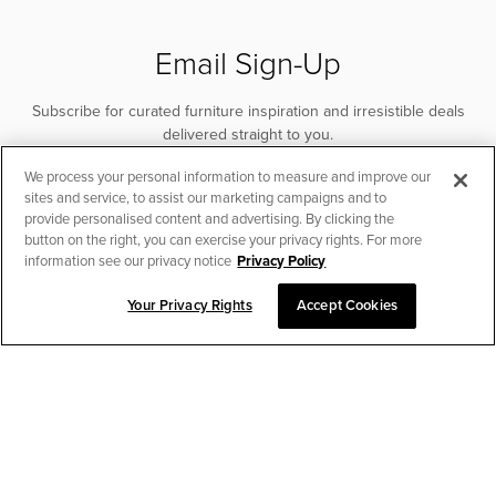
Email Sign-Up
Subscribe for curated furniture inspiration and irresistible deals
delivered straight to you.
We process your personal information to measure and improve our
SUBSCRIBE
sites and service, to assist our marketing campaigns and to
provide personalised content and advertising. By clicking the
button on the right, you can exercise your privacy rights. For more
information see our privacy notice
Privacy Policy
Your Privacy Rights
Accept Cookies
CHAT TO PLACE ORDER