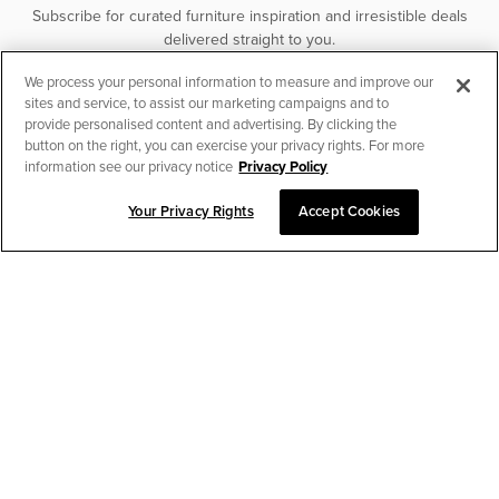
Subscribe for curated furniture inspiration and irresistible deals
delivered straight to you.
We process your personal information to measure and improve our
SUBSCRIBE
sites and service, to assist our marketing campaigns and to
provide personalised content and advertising. By clicking the
button on the right, you can exercise your privacy rights. For more
information see our privacy notice
Privacy Policy
Your Privacy Rights
Accept Cookies
CHAT TO PLACE ORDER