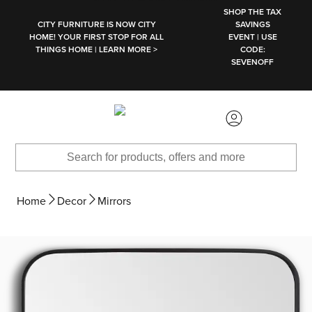
SKIP TO MAIN CONTENT
SHOP THE TAX
CITY FURNITURE IS NOW CITY
SAVINGS
HOME! YOUR FIRST STOP FOR ALL
EVENT | USE
THINGS HOME | LEARN MORE >
CODE:
SEVENOFF
Home
Decor
Mirrors