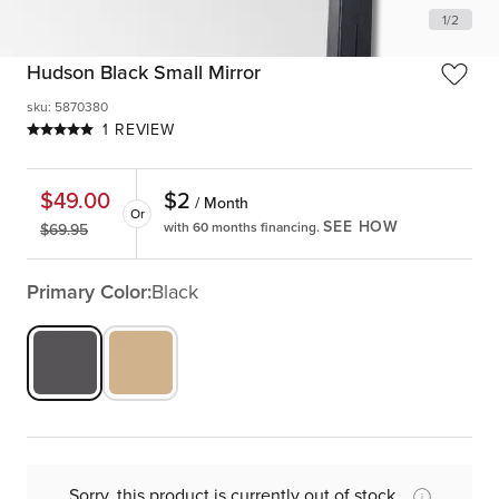
1
/
2
Hudson Black Small Mirror
sku
:
5870380
1 REVIEW
$
2
$
49.00
/ Month
Or
SEE HOW
with 60 months financing.
$
69.95
Primary Color:
Black
Sorry, this product is currently out of stock.