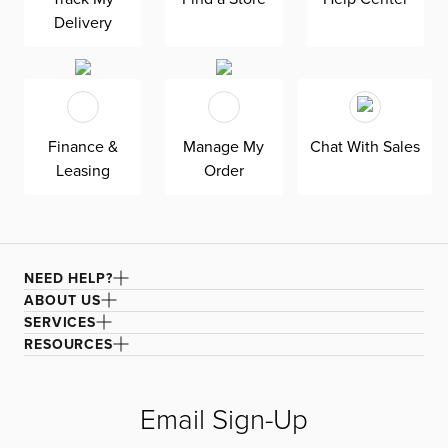
and elevate your home decor effortlessly.
Delivery
Finance &
Manage My
Chat With Sales
Leasing
Order
NEED HELP?
ABOUT US
SERVICES
RESOURCES
Email Sign-Up