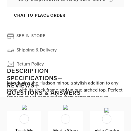
CHAT TO PLACE ORDER
SEE IN STORE
Shipping & Delivery
Return Policy
DESCRIPTION
SPECIFICATIONS
Introducing the Hudson mirror, a stylish addition to any
REVIEWS
room with its sleek frame and unique arched top. Perfect
QUESTIONS & ANSWERS
for a variety of home styles, from contemporary to
farmhouse, this decorative mirror adds depth and charm
to your space. Hang it easily with the included hook
mounting hardware and watch as it reflects all the beauty
in the room. Get your hands on the HUDSON mirror today
Track My
Find a Store
Help Center