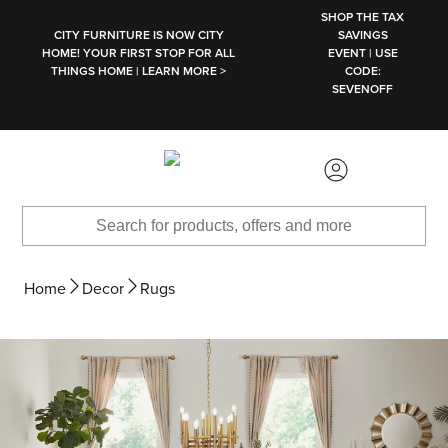
SKIP TO MAIN CONTENT
SHOP THE TAX
CITY FURNITURE IS NOW CITY
SAVINGS
HOME! YOUR FIRST STOP FOR ALL
EVENT | USE
THINGS HOME | LEARN MORE >
CODE:
SEVENOFF
Home
Decor
Rugs