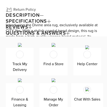
Return Policy
DESCRIPTION
SPECIFICATIONS
Introducing the Divine area rug, exclusively available at
REVIEWS
CITY Yes. With a stylish coastal trend design, this rug is
QUESTIONS & ANSWERS
made from a high-quality viscose blend material. Its
unique texture is sure to captivate your family and
friends. Perfectly suited to be the centerpiece of any
room, this rug complements your exquisite furniture
without overshadowing it. Experience the ultimate blend
Track My
Find a Store
Help Center
of fun and sophistication with the Divine area rug.
Delivery
Finance &
Manage My
Chat With Sales
Leasing
Order