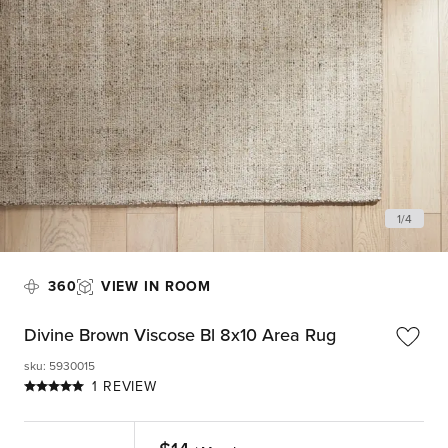
1
/
4
360
VIEW IN ROOM
Divine Brown Viscose Bl 8x10 Area Rug
sku
:
5930015
1 REVIEW