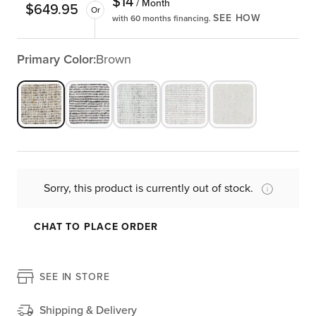
$
14
/ Month
$
649.95
Or
SEE HOW
with 60 months financing.
Primary Color:
Brown
Sorry, this product is currently out of stock.
CHAT TO PLACE ORDER
SEE IN STORE
Shipping & Delivery