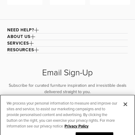
NEED HELP?
ABOUT US
SERVICES
RESOURCES
Email Sign-Up
Subscribe for curated furniture inspiration and irresistible deals
delivered straight to you.
We process your personal information to measure and improve our
SUBSCRIBE
sites and service, to assist our marketing campaigns and to
provide personalised content and advertising. By clicking the
button on the right, you can exercise your privacy rights. For more
information see our privacy notice
Privacy Policy