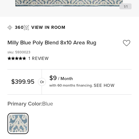
1
/
1
360
VIEW IN ROOM
Milly Blue Poly Blend 8x10 Area Rug
sku
:
5930023
1 REVIEW
$
9
/ Month
$
399.95
Or
SEE HOW
with 60 months financing.
Primary Color:
Blue