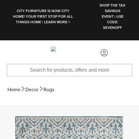
SKIP TO MAIN CONTENT
SHOP THE TAX
CITY FURNITURE IS NOW CITY
SAVINGS
HOME! YOUR FIRST STOP FOR ALL
EVENT | USE
THINGS HOME | LEARN MORE >
CODE:
SEVENOFF
Home
Decor
Rugs