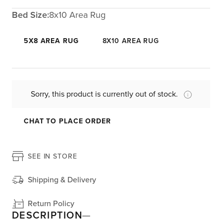
Bed Size:
8x10 Area Rug
5X8 AREA RUG
8X10 AREA RUG
Sorry, this product is currently out of stock.
CHAT TO PLACE ORDER
SEE IN STORE
Shipping & Delivery
Return Policy
DESCRIPTION