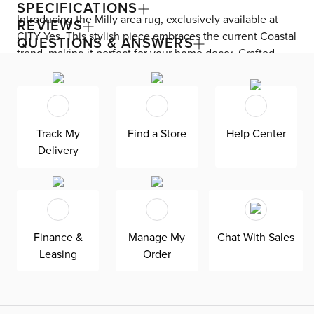
SPECIFICATIONS
Introducing the Milly area rug, exclusively available at
REVIEWS
CITY Yes. This stylish piece embraces the current Coastal
QUESTIONS & ANSWERS
trend, making it perfect for your home decor. Crafted
from a durable Poly Blend material, this rug is designed
to last. With its captivating texture, it effortlessly adds
visual interest to any space. The Milly area rug
seamlessly complements your furniture, allowing your
Track My
Find a Store
Help Center
unique personality to shine through. Your family and
Delivery
friends are sure to delight in its charm and beauty.
Finance &
Manage My
Chat With Sales
Leasing
Order