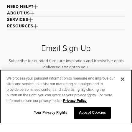
NEED HELP?
ABOUT US
SERVICES
RESOURCES
Email Sign-Up
Subscribe for curated furniture inspiration and irresistible deals
delivered straight to you.
We process your personal information to measure and improve our
SUBSCRIBE
sites and service, to assist our marketing campaigns and to
provide personalised content and advertising. By clicking the
button on the right, you can exercise your privacy rights. For more
information see our privacy notice
Privacy Policy
Your Privacy Rights
Accept Cookies
CHAT TO PLACE ORDER