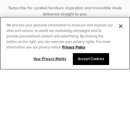
Subscribe for curated furniture inspiration and irresistible deals
delivered straight to you.
We process your personal information to measure and improve our
SUBSCRIBE
sites and service, to assist our marketing campaigns and to
provide personalised content and advertising. By clicking the
button on the right, you can exercise your privacy rights. For more
information see our privacy notice
Privacy Policy
Your Privacy Rights
Accept Cookies
CHAT TO PLACE ORDER