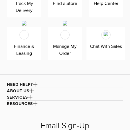
Track My
Find a Store
Help Center
professional cleaning to enjoy its beauty for years to
Delivery
come. Available exclusively at CITY Yes.
Finance &
Manage My
Chat With Sales
Leasing
Order
NEED HELP?
ABOUT US
SERVICES
RESOURCES
Email Sign-Up