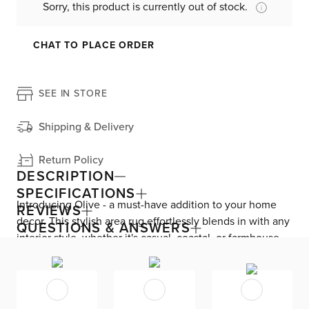
Sorry, this product is currently out of stock.
CHAT TO PLACE ORDER
SEE IN STORE
Shipping & Delivery
Return Policy
DESCRIPTION
SPECIFICATIONS
Introducing Olive - a must-have addition to your home
REVIEWS
decor. This stylish area rug effortlessly blends in with any
QUESTIONS & ANSWERS
interior style, whether it's casual, coastal, or farmhouse.
Crafted from a combination of natural jute and cozy
wool, Olive is a handwoven masterpiece that ensures
both durability and comfort. With its versatile design, it's
the perfect choice for any room. Keep it pristine with