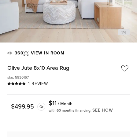
1
/
4
360
VIEW IN ROOM
Olive Jute 8x10 Area Rug
sku
:
5930167
1 REVIEW
$
11
/ Month
$
499.95
Or
SEE HOW
with 60 months financing.