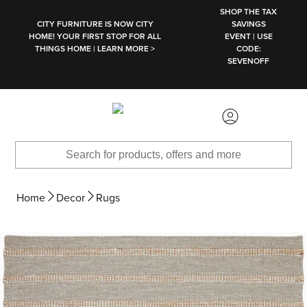
SKIP TO MAIN CONTENT
SHOP THE TAX
CITY FURNITURE IS NOW CITY
SAVINGS
HOME! YOUR FIRST STOP FOR ALL
EVENT | USE
THINGS HOME | LEARN MORE >
CODE:
SEVENOFF
Home
Decor
Rugs