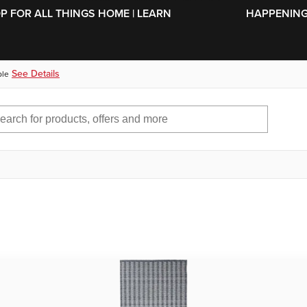
SKIP TO MAIN CONTENT
OP FOR ALL THINGS HOME | LEARN
HAPPENING 
See Details
ble