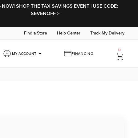
NOW! SHOP THE TAX SAVINGS EVENT | USE CODE:
SEVENOFF >
Find a Store
Help Center
Track My Delivery
0
arrow_drop_down
MY ACCOUNT
FINANCING