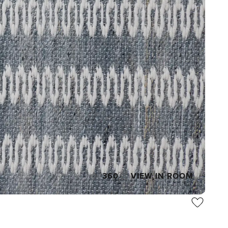
360
VIEW IN ROOM