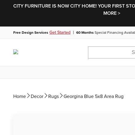
CITY FURNITURE IS NOW CITY HOME! YOUR FIRST ST
MORE >
|
Get Started
Free Design Services
60 Months
Special Financing Availa
Home
Decor
Rugs
Georgina Blue 5x8 Area Rug