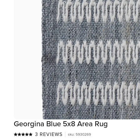
Georgina Blue 5x8 Area Rug
3 REVIEWS
sku
:
5930269