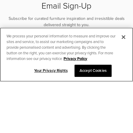
Email Sign-Up
Subscribe for curated furniture inspiration and irresistible deals
delivered straight to you.
We process your personal information to measure and improve our
SUBSCRIBE
sites and service, to assist our marketing campaigns and to
provide personalised content and advertising. By clicking the
button on the right, you can exercise your privacy rights. For more
information see our privacy notice
Privacy Policy
Your Privacy Rights
Accept Cookies
CHAT TO PLACE ORDER