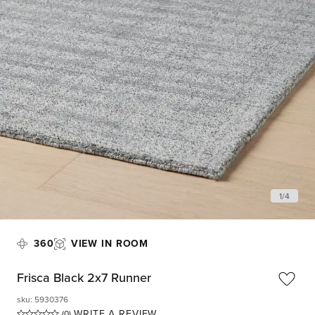
1
/
4
360
VIEW IN ROOM
Frisca Black 2x7 Runner
sku
:
5930376
WRITE A REVIEW
(0)