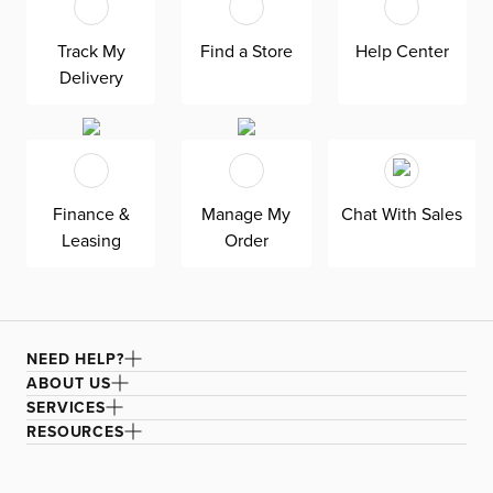
used is soft polyester which guarantees a cozy feel
under your feet. This woven rug comes with a care and
Track My
Find a Store
Help Center
cleaning label to ensure its longevity. Perfect for
Delivery
hallways and entryways, this extra-long runner adds a
touch of charm to your favorite rooms.
Finance &
Manage My
Chat With Sales
Leasing
Order
NEED HELP?
ABOUT US
SERVICES
RESOURCES