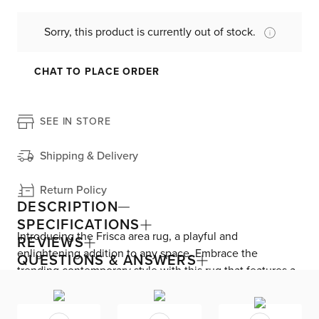
Sorry, this product is currently out of stock.
CHAT TO PLACE ORDER
SEE IN STORE
Shipping & Delivery
Return Policy
DESCRIPTION
SPECIFICATIONS
Introducing the Frisca area rug, a playful and
REVIEWS
enlightening addition to any space. Embrace the
QUESTIONS & ANSWERS
trending contemporary style with this rug that features a
latex backing for stability and security. Crafted with love
using Fair Trade Certified materials, the primary material