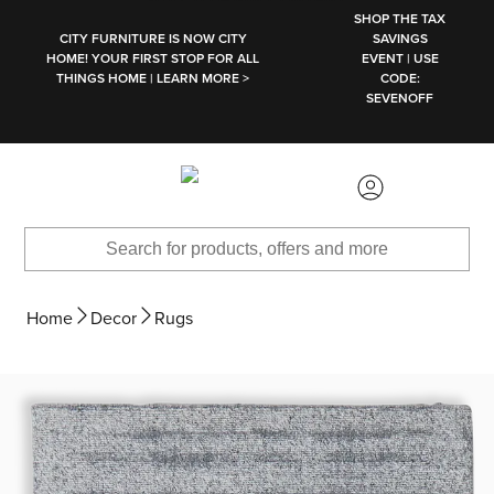
SKIP TO MAIN CONTENT
SHOP THE TAX
CITY FURNITURE IS NOW CITY
SAVINGS
HOME! YOUR FIRST STOP FOR ALL
EVENT | USE
THINGS HOME | LEARN MORE >
CODE:
SEVENOFF
Home
Decor
Rugs