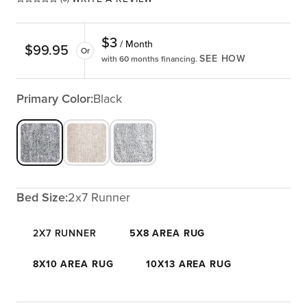
$
3
/ Month
$
99.95
Or
SEE HOW
with 60 months financing.
Primary Color:
Black
Bed Size:
2x7 Runner
2X7 RUNNER
5X8 AREA RUG
8X10 AREA RUG
10X13 AREA RUG