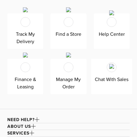
ensures the rug stays securely in place while providing
extra stability. With its trendy casual design, Lanisa
effortlessly enhances the appearance of your floor and
furniture. Certified as fair trade, this rug is not only
Track My
Find a Store
Help Center
beautiful but ethically made. For maintenance, refer to
Delivery
the care and cleaning label.
Finance &
Manage My
Chat With Sales
Leasing
Order
NEED HELP?
ABOUT US
SERVICES