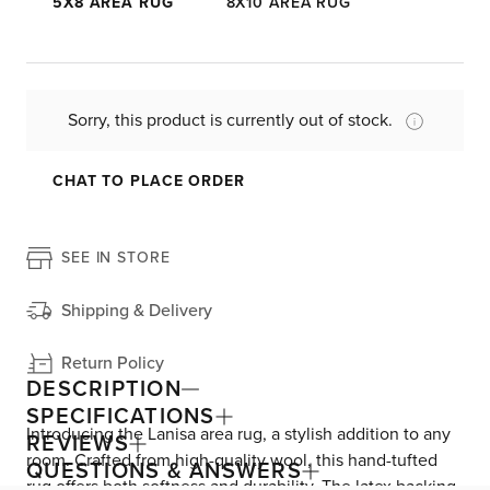
5X8 AREA RUG
8X10 AREA RUG
Sorry, this product is currently out of stock.
CHAT TO PLACE ORDER
SEE IN STORE
Shipping & Delivery
Return Policy
DESCRIPTION
SPECIFICATIONS
Introducing the Lanisa area rug, a stylish addition to any
REVIEWS
room. Crafted from high-quality wool, this hand-tufted
QUESTIONS & ANSWERS
rug offers both softness and durability. The latex backing