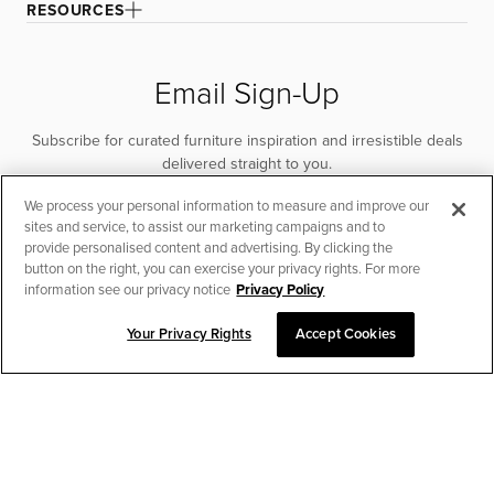
RESOURCES
Email Sign-Up
Subscribe for curated furniture inspiration and irresistible deals
delivered straight to you.
We process your personal information to measure and improve our
SUBSCRIBE
sites and service, to assist our marketing campaigns and to
provide personalised content and advertising. By clicking the
button on the right, you can exercise your privacy rights. For more
information see our privacy notice
Privacy Policy
Your Privacy Rights
Accept Cookies
CHAT TO PLACE ORDER