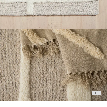
1
/
6