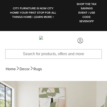
SKIP TO MAIN CONTENT
SHOP THE TAX
CITY FURNITURE IS NOW CITY
SAVINGS
HOME! YOUR FIRST STOP FOR ALL
EVENT | USE
THINGS HOME | LEARN MORE >
CODE:
SEVENOFF
Home
Decor
Rugs