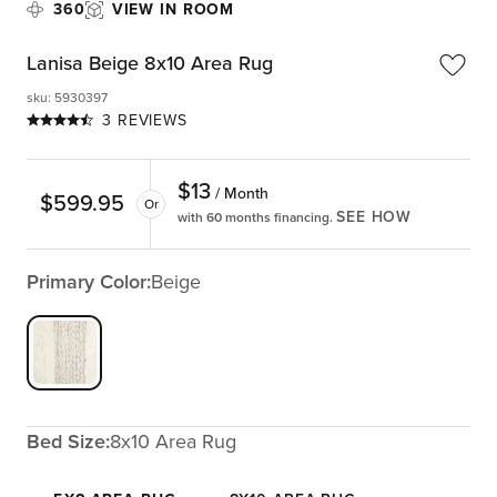
360
VIEW IN ROOM
Lanisa Beige 8x10 Area Rug
sku
:
5930397
3 REVIEWS
$
13
/ Month
$
599.95
Or
SEE HOW
with 60 months financing.
Primary Color:
Beige
Bed Size:
8x10 Area Rug