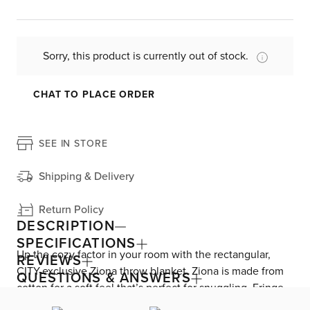
Sorry, this product is currently out of stock.
CHAT TO PLACE ORDER
SEE IN STORE
Shipping & Delivery
Return Policy
DESCRIPTION
SPECIFICATIONS
Up the cozy factor in your room with the rectangular,
REVIEWS
CITY-exclusive Ziona throw blanket. Ziona is made from
QUESTIONS & ANSWERS
cotton for a soft feel that’s perfect for snuggling. Fringe
details and a woven texture provide farmhouse charm.