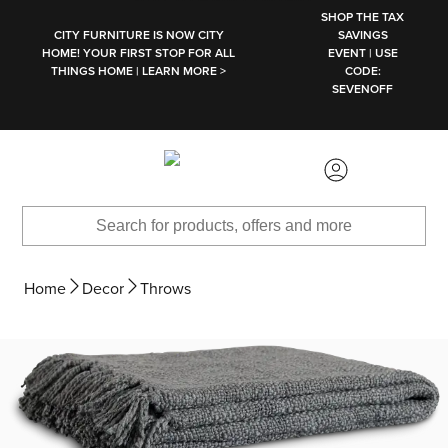
SKIP TO MAIN CONTENT
SHOP THE TAX
CITY FURNITURE IS NOW CITY
SAVINGS
HOME! YOUR FIRST STOP FOR ALL
EVENT | USE
THINGS HOME | LEARN MORE >
CODE:
SEVENOFF
Home
Decor
Throws