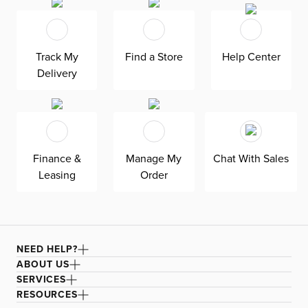
Track My
Find a Store
Help Center
Delivery
Finance &
Manage My
Chat With Sales
Leasing
Order
NEED HELP?
ABOUT US
SERVICES
RESOURCES