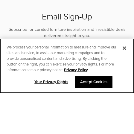
Email Sign-Up
Subscribe for curated furniture inspiration and irresistible deals
delivered straight to you.
We process your personal information to measure and improve our
SUBSCRIBE
sites and service, to assist our marketing campaigns and to
provide personalised content and advertising. By clicking the
button on the right, you can exercise your privacy rights. For more
information see our privacy notice
Privacy Policy
Your Privacy Rights
Accept Cookies
CHAT TO PLACE ORDER