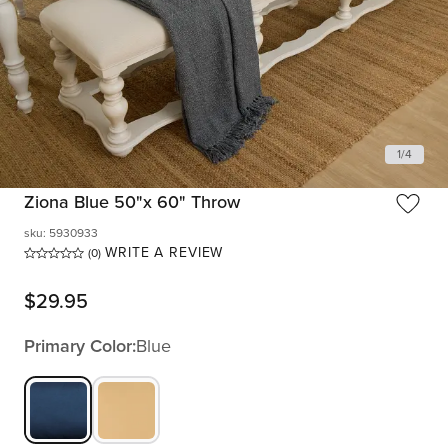
1
/
4
Ziona Blue 50"x 60" Throw
sku
:
5930933
WRITE A REVIEW
(0)
$
29.95
Primary Color:
Blue