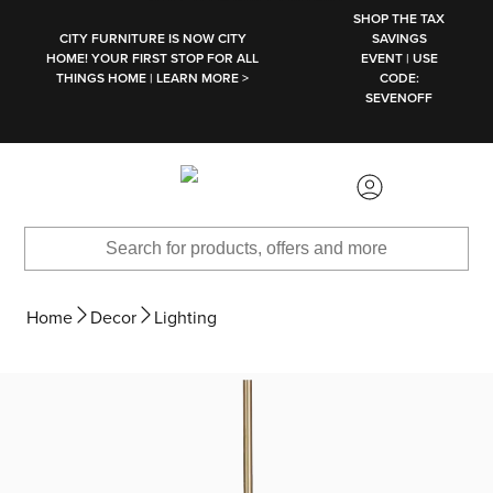
SKIP TO MAIN CONTENT
SHOP THE TAX
CITY FURNITURE IS NOW CITY
SAVINGS
HOME! YOUR FIRST STOP FOR ALL
EVENT | USE
THINGS HOME | LEARN MORE >
CODE:
SEVENOFF
Home
Decor
Lighting