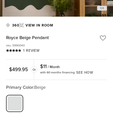
1
/
4
360
VIEW IN ROOM
Royce Beige Pendant
sku
:
5990040
1 REVIEW
$
11
/ Month
$
499.95
Or
SEE HOW
with 60 months financing.
Primary Color:
Beige