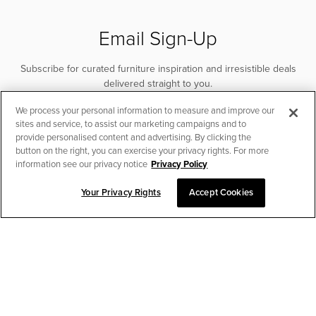
Email Sign-Up
Subscribe for curated furniture inspiration and irresistible deals
delivered straight to you.
We process your personal information to measure and improve our
SUBSCRIBE
sites and service, to assist our marketing campaigns and to
provide personalised content and advertising. By clicking the
button on the right, you can exercise your privacy rights. For more
information see our privacy notice
Privacy Policy
Your Privacy Rights
Accept Cookies
CHAT TO PLACE ORDER