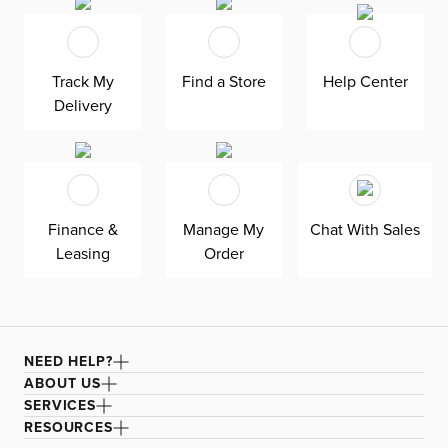
brass finish, Royce adds a modern flair to any room. Bulbs
are not included, allowing you to customize the lighting
to suit your personal style. Brighten up your space with
Track My
Find a Store
Help Center
Royce today!
Delivery
Finance &
Manage My
Chat With Sales
Leasing
Order
NEED HELP?
ABOUT US
SERVICES
RESOURCES