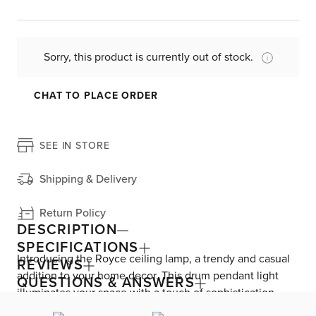
Sorry, this product is currently out of stock.
CHAT TO PLACE ORDER
SEE IN STORE
Shipping & Delivery
Return Policy
DESCRIPTION
SPECIFICATIONS
Introducing the Royce ceiling lamp, a trendy and casual
REVIEWS
addition to your home decor. This drum pendant light
QUESTIONS & ANSWERS
illuminates your space with a touch of sophistication.
Featuring a chic fabric shade and an elegant antique