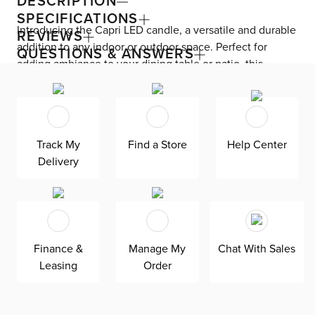
DESCRIPTION
SPECIFICATIONS
Introducing the Capri LED candle, a versatile and durable
REVIEWS
addition to any indoor or outdoor space. Perfect for
QUESTIONS & ANSWERS
adding ambiance to your dining table or patio, this
weather-resistant candle is worry-free and safe to use
anywhere. Exclusively available at CITY, the Capri
outdoor accessory embodies styles such as Casual,
Coastal, Contemporary, Farmhouse, Glam, Miami
Track My
Find a Store
Help Center
Modern, and Mid-Century. Create a cozy and inviting
Delivery
atmosphere with the Capri LED candle set.
Finance &
Manage My
Chat With Sales
Leasing
Order