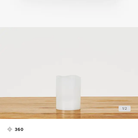
1
/
2
360