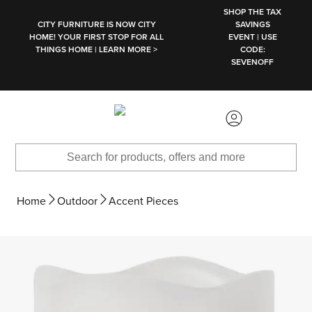
SKIP TO MAIN CONTENT
SHOP THE TAX
CITY FURNITURE IS NOW CITY
SAVINGS
HOME! YOUR FIRST STOP FOR ALL
EVENT | USE
THINGS HOME | LEARN MORE >
CODE:
SEVENOFF
Home
Outdoor
Accent Pieces