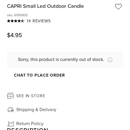
CAPRI Small Led Outdoor Candle
sku
:
6150003
14 REVIEWS
$
4.95
Sorry, this product is currently out of stock.
CHAT TO PLACE ORDER
SEE IN STORE
Shipping & Delivery
Return Policy