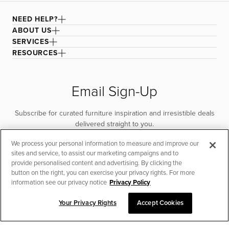
NEED HELP?
ABOUT US
SERVICES
RESOURCES
Email Sign-Up
Subscribe for curated furniture inspiration and irresistible deals
delivered straight to you.
We process your personal information to measure and improve our
SUBSCRIBE
sites and service, to assist our marketing campaigns and to
provide personalised content and advertising. By clicking the
button on the right, you can exercise your privacy rights. For more
information see our privacy notice
Privacy Policy
Your Privacy Rights
Accept Cookies
CHAT TO PLACE ORDER