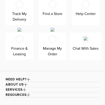
and sun.
Featured in our Welcome To Miami backyard retreat
shop.
Track My
Find a Store
Help Center
Delivery
To maintain your furniture, always protect with an
outdoor cover (sold separately) when not in use. Also
recommended to shade with an umbrella or keep in a
shaded or covered area. Keep umbrellas closed and store
furniture indoors during long periods of inclement
weather.
Finance &
Manage My
Chat With Sales
Leasing
Order
NEED HELP?
ABOUT US
SERVICES
RESOURCES