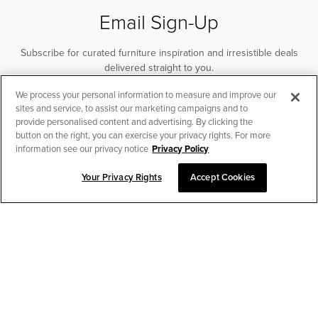
Email Sign-Up
Subscribe for curated furniture inspiration and irresistible deals
delivered straight to you.
We process your personal information to measure and improve our
SUBSCRIBE
sites and service, to assist our marketing campaigns and to
provide personalised content and advertising. By clicking the
button on the right, you can exercise your privacy rights. For more
information see our privacy notice
Privacy Policy
Your Privacy Rights
Accept Cookies
CHAT TO PLACE ORDER