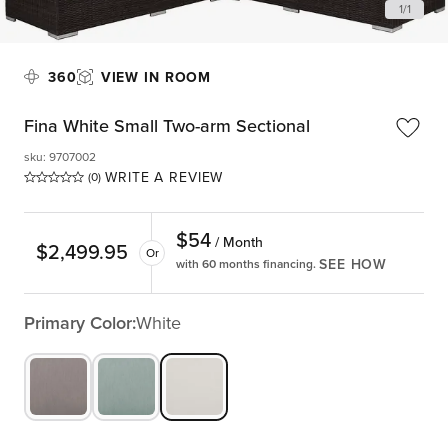
1
/
1
360
VIEW IN ROOM
Fina White Small Two-arm Sectional
sku
:
9707002
WRITE A REVIEW
(0)
$
54
/ Month
$
2,499.95
Or
SEE HOW
with 60 months financing.
Primary Color:
White