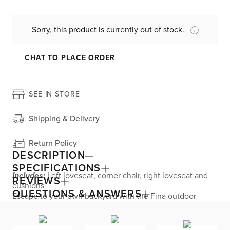
Sorry, this product is currently out of stock.
CHAT TO PLACE ORDER
SEE IN STORE
Shipping & Delivery
Return Policy
DESCRIPTION
SPECIFICATIONS
Includes:
Left loveseat, corner chair, right loveseat and
REVIEWS
cushions
QUESTIONS & ANSWERS
Escape to your own backyard with the Fina outdoor
sectional. Offering plush luxury with its comfortable
cushions, this large two-arm sectional features a hand-
woven frame that is treated to endure year-round rain