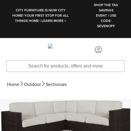
SKIP TO MAIN CONTENT
SHOP THE TAX
CITY FURNITURE IS NOW CITY
SAVINGS
HOME! YOUR FIRST STOP FOR ALL
EVENT | USE
THINGS HOME | LEARN MORE >
CODE:
SEVENOFF
Home
Outdoor
Sectionals