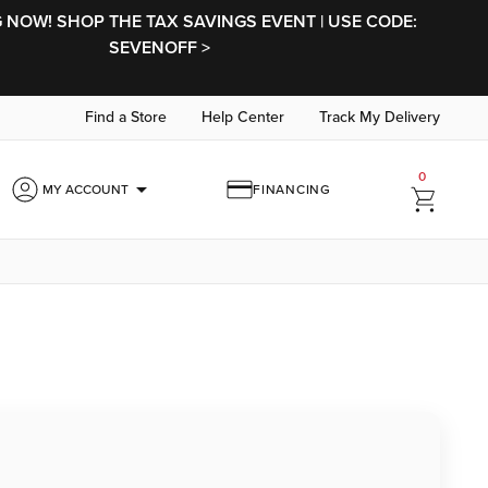
NOW! SHOP THE TAX SAVINGS EVENT | USE CODE:
SEVENOFF >
Find a Store
Help Center
Track My Delivery
0
arrow_drop_down
MY ACCOUNT
FINANCING