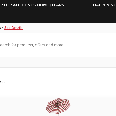
SKIP TO MAIN CONTENT
OP FOR ALL THINGS HOME | LEARN
HAPPENING 
See Details
ble
Set