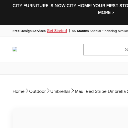
CITY FURNITURE IS NOW CITY HOME! YOUR FIRST ST
MORE >
|
Get Started
Free Design Services
60 Months
Special Financing Availa
Home
Outdoor
Umbrellas
Maui Red Stripe Umbrella 