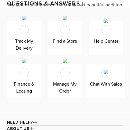
QUESTIONS & ANSWERS
The Marco platform bed is a simple yet beautiful addition
to your home. With button tufting on the headboard, this
bed has a modern look and feel that will allow it to stand
the test of time no matter your decorating taste.
Track My
Find a Store
Help Center
Delivery
Finance &
Manage My
Chat With Sales
Leasing
Order
NEED HELP?
ABOUT US