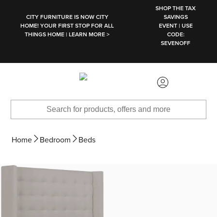
SKIP TO MAIN CONTENT
SHOP THE TAX
CITY FURNITURE IS NOW CITY
SAVINGS
HOME! YOUR FIRST STOP FOR ALL
EVENT | USE
THINGS HOME | LEARN MORE >
CODE:
SEVENOFF
Home
Bedroom
Beds