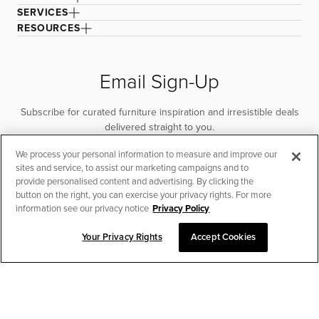
SERVICES
RESOURCES
Email Sign-Up
Subscribe for curated furniture inspiration and irresistible deals
delivered straight to you.
We process your personal information to measure and improve our
SUBSCRIBE
sites and service, to assist our marketing campaigns and to
provide personalised content and advertising. By clicking the
button on the right, you can exercise your privacy rights. For more
information see our privacy notice
Privacy Policy
Your Privacy Rights
Accept Cookies
CHAT TO PLACE ORDER