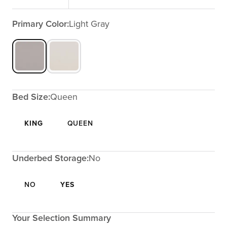
Primary Color:
Light Gray
Bed Size:
Queen
KING
QUEEN
Underbed Storage:
No
NO
YES
Your Selection Summary