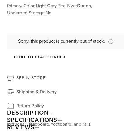
Primary Color:
Light Gray,
Bed Size:
Queen,
Underbed Storage:
No
Sorry, this product is currently out of stock.
CHAT TO PLACE ORDER
SEE IN STORE
Shipping & Delivery
Return Policy
DESCRIPTION
SPECIFICATIONS
Includes: Headboard, footboard, and rails
REVIEWS