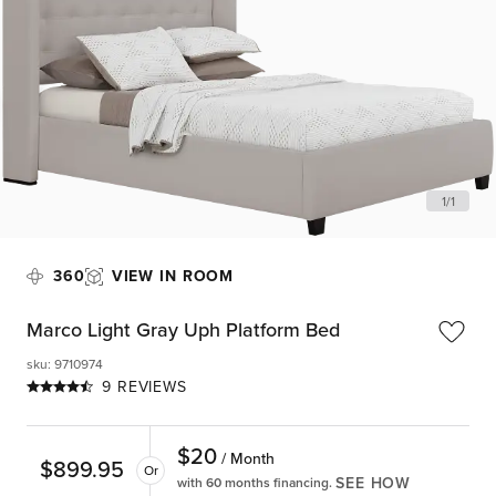
1
/
1
360
VIEW IN ROOM
Marco Light Gray Uph Platform Bed
sku
:
9710974
9 REVIEWS
$
20
/ Month
$
899.95
Or
SEE HOW
with 60 months financing.