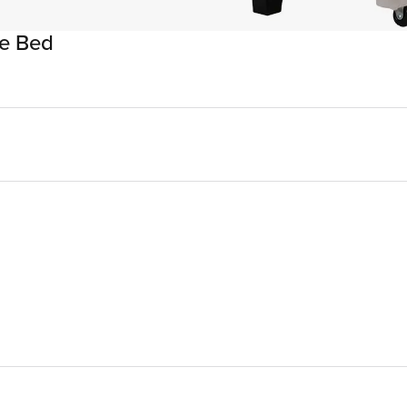
ge Bed