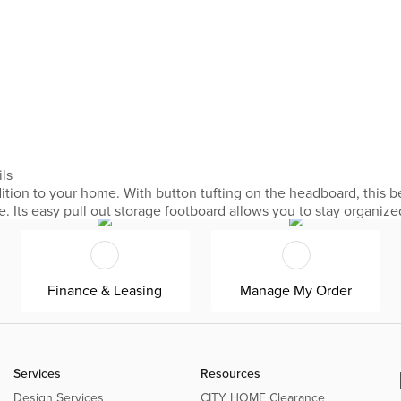
ils
ition to your home. With button tufting on the headboard, this be
e. Its easy pull out storage footboard allows you to stay organiz
Finance & Leasing
Manage My Order
Services
Resources
Design Services
CITY HOME Clearance