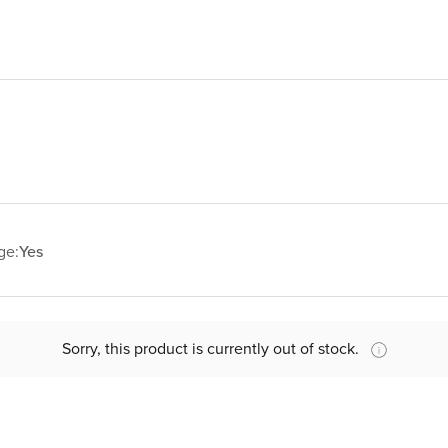
ge:
Yes
Sorry, this product is currently out of stock.