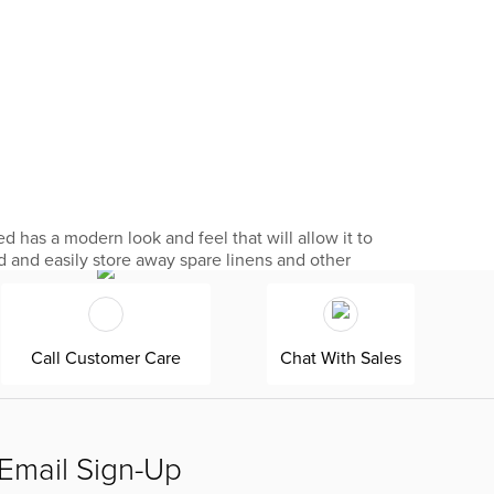
d has a modern look and feel that will allow it to
ed and easily store away spare linens and other
Call Customer Care
Chat With Sales
Email Sign-Up