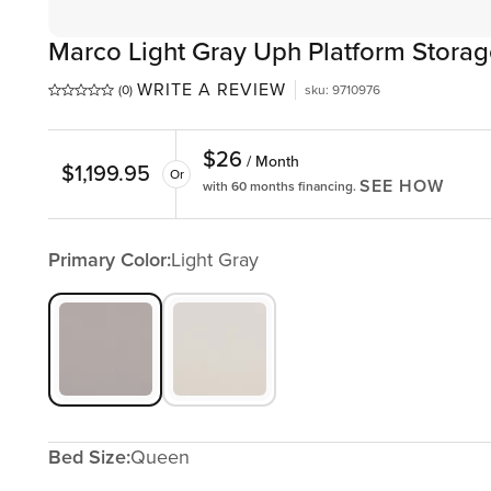
Marco Light Gray Uph Platform Stora
WRITE A REVIEW
(0)
sku
:
9710976
$
26
/ Month
$
1,199.95
Or
SEE HOW
with 60 months financing.
Primary Color:
Light Gray
Bed Size:
Queen