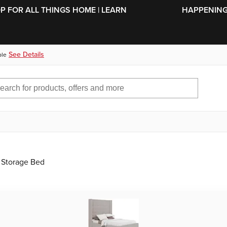
SKIP TO MAIN CONTENT
OP FOR ALL THINGS HOME | LEARN
HAPPENING 
See Details
ble
 Storage Bed