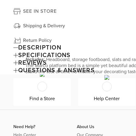
SEE IN STORE
Shipping & Delivery
Return Policy
DESCRIPTION
SPECIFICATIONS
Includes
: Headboard, storage footboard, slats and ra
REVIEWS
The Marco platform bed is a simple yet beautiful add
QUESTIONS & ANSWERS
stand the test of time no matter your decorating tast
bedroom valuables.
Find a Store
Help Center
Need Help?
About Us
Help Center
Our Company