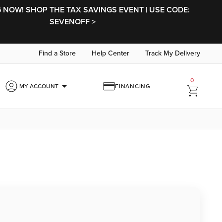
NOW! SHOP THE TAX SAVINGS EVENT | USE CODE:
SEVENOFF >
Find a Store
Help Center
Track My Delivery
0
arrow_drop_down
MY ACCOUNT
FINANCING