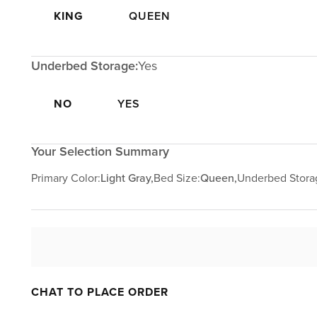
KING
QUEEN
Underbed Storage:
Yes
NO
YES
Your Selection Summary
Primary Color:
Light Gray,
Bed Size:
Queen,
Underbed Stora
CHAT TO PLACE ORDER