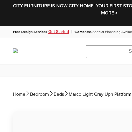
CITY FURNITURE IS NOW CITY HOME! YOUR FIRST ST
MORE >
|
Get Started
Free Design Services
60 Months
Special Financing Availa
Home
Bedroom
Beds
Marco Light Gray Uph Platform