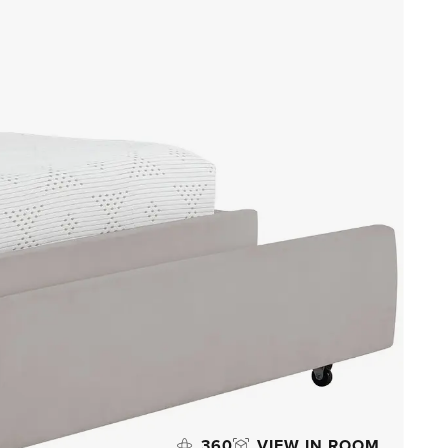
360
VIEW IN ROOM