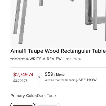
Amalfi Taupe Wood Rectangular Table
WRITE A REVIEW
(0)
sku
:
9712260
$
59
$
2,749.74
/ Month
Or
SEE HOW
with 60 months financing.
$
3,299.75
Primary Color:
Dark Tone