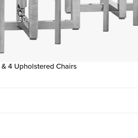
 & 4 Upholstered Chairs