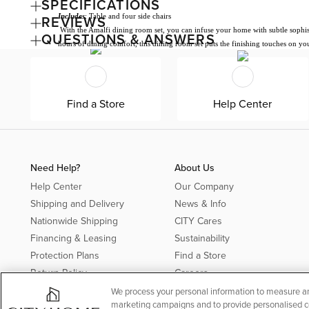
SPECIFICATIONS
Includes
: Table and four side chairs
REVIEWS
With the Amalfi dining room set, you can infuse your home with subtle sophistica
QUESTIONS & ANSWERS
hours of dining comfort, this dining room set puts the finishing touches on yo
Find a Store
Help Center
Need Help?
About Us
Help Center
Our Company
Shipping and Delivery
News & Info
Nationwide Shipping
CITY Cares
Financing & Leasing
Sustainability
Protection Plans
Find a Store
Return Policy
Careers
Offer Details*
We process your personal information to measure and
marketing campaigns and to provide personalised con
Rebates