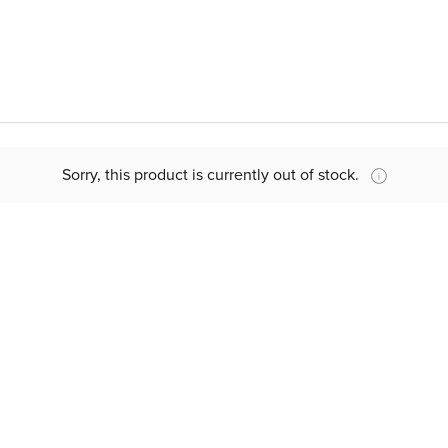
Sorry, this product is currently out of stock.