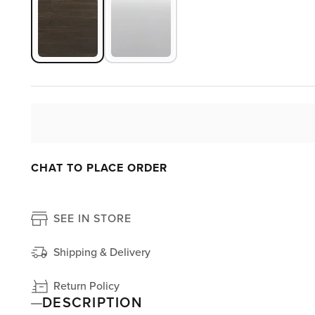
CHAT TO PLACE ORDER
SEE IN STORE
Shipping & Delivery
Return Policy
DESCRIPTION