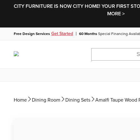
CITY FURNITURE IS NOW CITY HOME! YOUR FIRST ST
MORE >
|
Get Started
Free Design Services
60 Months
Special Financing Availa
Home
Dining Room
Dining Sets
Amalfi Taupe Wood R