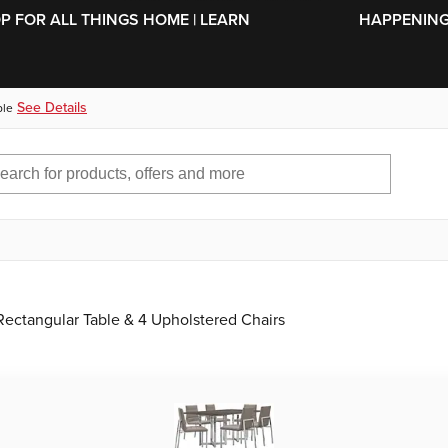
SKIP TO MAIN CONTENT
OP FOR ALL THINGS HOME | LEARN
HAPPENING 
See Details
ble
ectangular Table & 4 Upholstered Chairs