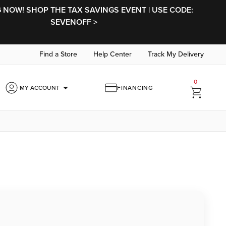
NOW! SHOP THE TAX SAVINGS EVENT | USE CODE:
SEVENOFF >
Find a Store
Help Center
Track My Delivery
0
arrow_drop_down
MY ACCOUNT
FINANCING