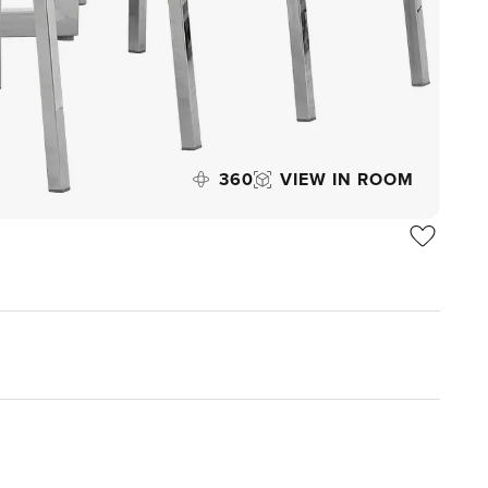
360
VIEW IN ROOM