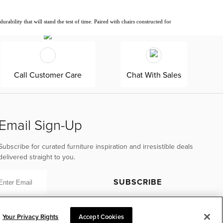
ability that will stand the test of time. Paired with chairs constructed for
Call Customer Care
Chat With Sales
Email Sign-Up
Subscribe for curated furniture inspiration and irresistible deals
delivered straight to you.
SUBSCRIBE
Your Privacy Rights
Accept Cookies