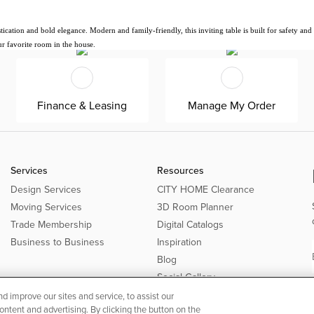
tion and bold elegance. Modern and family-friendly, this inviting table is built for safety and dur
ur favorite room in the house.
Finance & Leasing
Manage My Order
Services
Resources
Design Services
CITY HOME Clearance
Moving Services
3D Room Planner
Trade Membership
Digital Catalogs
Business to Business
Inspiration
Blog
Social Gallery
 improve our sites and service, to assist our
tent and advertising. By clicking the button on the