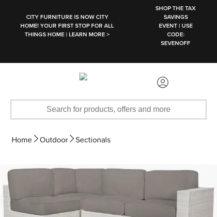
SKIP TO MAIN CONTENT
SHOP THE TAX
CITY FURNITURE IS NOW CITY
SAVINGS
HOME! YOUR FIRST STOP FOR ALL
EVENT | USE
THINGS HOME | LEARN MORE >
CODE:
SEVENOFF
Home
Outdoor
Sectionals