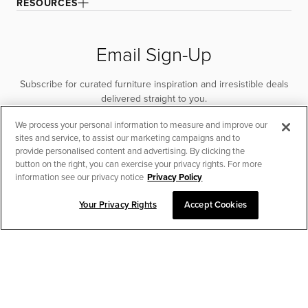
RESOURCES
Email Sign-Up
Subscribe for curated furniture inspiration and irresistible deals
delivered straight to you.
We process your personal information to measure and improve our
SUBSCRIBE
sites and service, to assist our marketing campaigns and to
provide personalised content and advertising. By clicking the
button on the right, you can exercise your privacy rights. For more
information see our privacy notice
Privacy Policy
Your Privacy Rights
Accept Cookies
CHAT TO PLACE ORDER