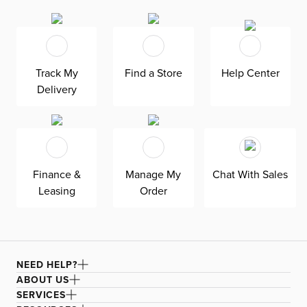
relaxing vacation in your very own backyard. Complete
with tropical-inspired luxury with a weatherproof, hand-
woven frame, this modular sectional is stunning and
practical thanks to its comfortable, water-resistant
cushions. Its modular, lightweight design allows for easy
arrangements as part of your uncomplicated life.
Track My
Find a Store
Help Center
Delivery
To maintain your furniture, always protect with an
outdoor cover (sold separately) when not in use. Also
recommended to shade with an umbrella or keep in a
shaded or covered area. Keep umbrellas closed and store
furniture indoors during long periods of inclement
weather.
Finance &
Manage My
Chat With Sales
Leasing
Order
NEED HELP?
ABOUT US
SERVICES