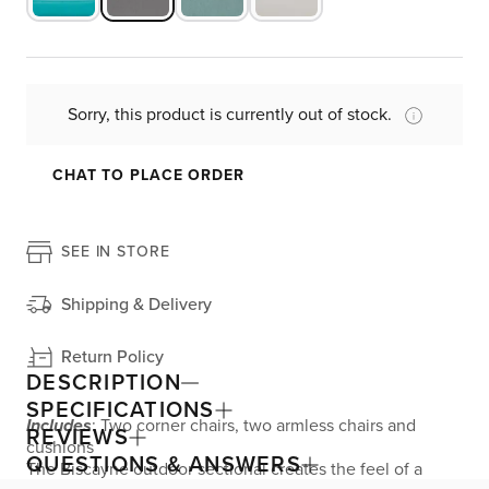
Sorry, this product is currently out of stock.
CHAT TO PLACE ORDER
SEE IN STORE
Shipping & Delivery
Return Policy
DESCRIPTION
SPECIFICATIONS
Includes
: Two corner chairs, two armless chairs and
REVIEWS
cushions
QUESTIONS & ANSWERS
The Biscayne outdoor sectional creates the feel of a