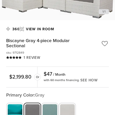
1
/
1
360
VIEW IN ROOM
Biscayne Gray 4-piece Modular
Sectional
sku
:
9712849
1 REVIEW
$
47
/ Month
$
2,199.80
Or
SEE HOW
with 60 months financing.
Primary Color:
Gray