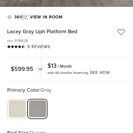
360
VIEW IN ROOM
Lacey Gray Uph Platform Bed
sku
:
9716528
9 REVIEWS
$
13
/ Month
$
599.95
Or
SEE HOW
with 60 months financing.
Primary Color:
Gray
Bed Size:
Queen