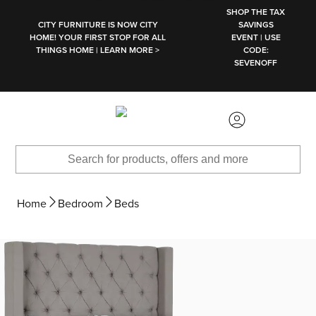
SKIP TO MAIN CONTENT
SHOP THE TAX
CITY FURNITURE IS NOW CITY
SAVINGS
HOME! YOUR FIRST STOP FOR ALL
EVENT | USE
THINGS HOME | LEARN MORE >
CODE:
SEVENOFF
Home
Bedroom
Beds