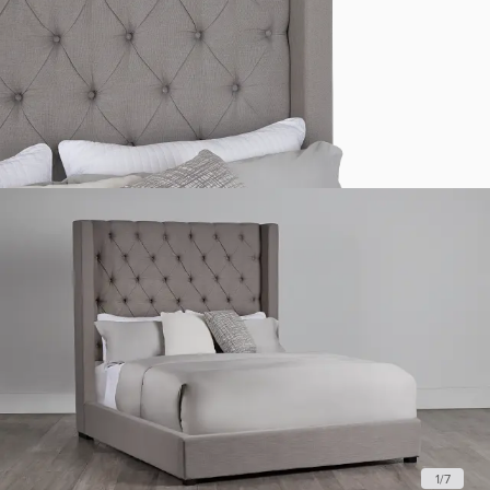
1
/
7