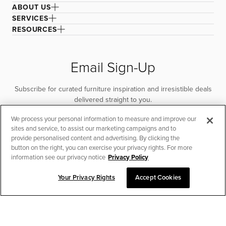
ABOUT US
SERVICES
RESOURCES
Email Sign-Up
Subscribe for curated furniture inspiration and irresistible deals
delivered straight to you.
We process your personal information to measure and improve our
SUBSCRIBE
sites and service, to assist our marketing campaigns and to
provide personalised content and advertising. By clicking the
button on the right, you can exercise your privacy rights. For more
information see our privacy notice
Privacy Policy
Your Privacy Rights
Accept Cookies
CHAT TO PLACE ORDER