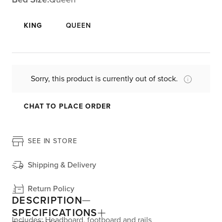
KING
QUEEN
Sorry, this product is currently out of stock.
CHAT TO PLACE ORDER
SEE IN STORE
Shipping & Delivery
Return Policy
DESCRIPTION
SPECIFICATIONS
Includes: Headboard, footboard and rails