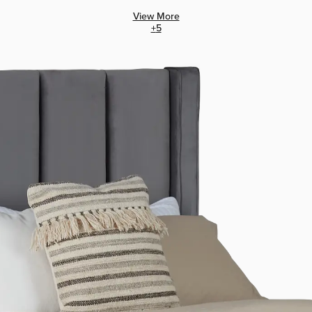
View More
+
5