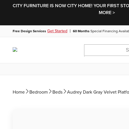
CITY FURNITURE IS NOW CITY HOME! YOUR FIRST ST
MORE >
|
Get Started
Free Design Services
60 Months
Special Financing Availa
Home
Bedroom
Beds
Audrey Dark Gray Velvet Platf