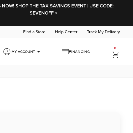
NOW! SHOP THE TAX SAVINGS EVENT | USE CODE:
SEVENOFF >
Find a Store
Help Center
Track My Delivery
0
arrow_drop_down
MY ACCOUNT
FINANCING