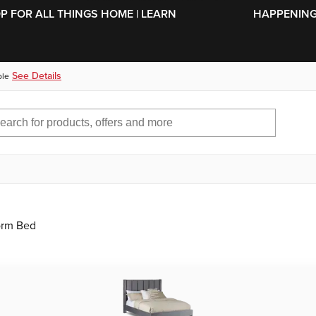
SKIP TO MAIN CONTENT
OP FOR ALL THINGS HOME | LEARN
HAPPENING 
See Details
ble
orm Bed