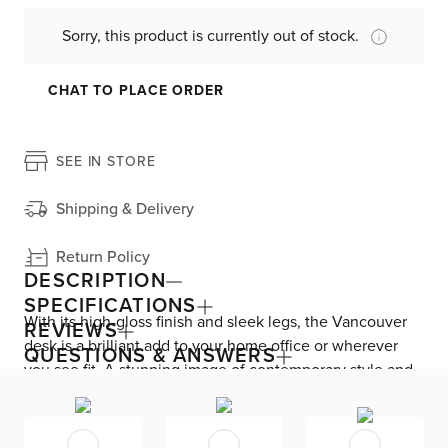
Sorry, this product is currently out of stock.
CHAT TO PLACE ORDER
SEE IN STORE
Shipping & Delivery
Return Policy
DESCRIPTION
SPECIFICATIONS
With its high-gloss finish and sleek legs, the Vancouver
REVIEWS
desk is a brilliant add to your home office or wherever
QUESTIONS & ANSWERS
you see fit. A stunning image of contemporary style and
European design, this desk is complete with two drawers
to keep all of your important documents and office
essentials neatly tucked away.