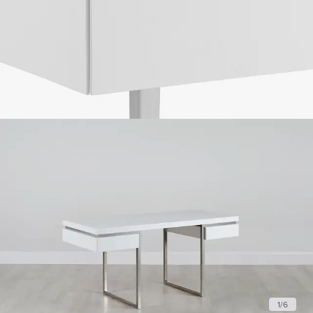
1
/
6