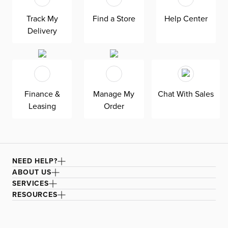
Track My
Find a Store
Help Center
Delivery
Finance &
Manage My
Chat With Sales
Leasing
Order
NEED HELP?
ABOUT US
SERVICES
RESOURCES