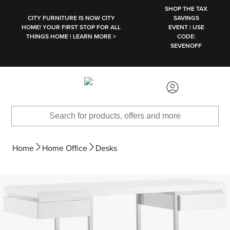
SKIP TO MAIN CONTENT
SHOP THE TAX
CITY FURNITURE IS NOW CITY
SAVINGS
HOME! YOUR FIRST STOP FOR ALL
EVENT | USE
THINGS HOME | LEARN MORE >
CODE:
SEVENOFF
Home
Home Office
Desks