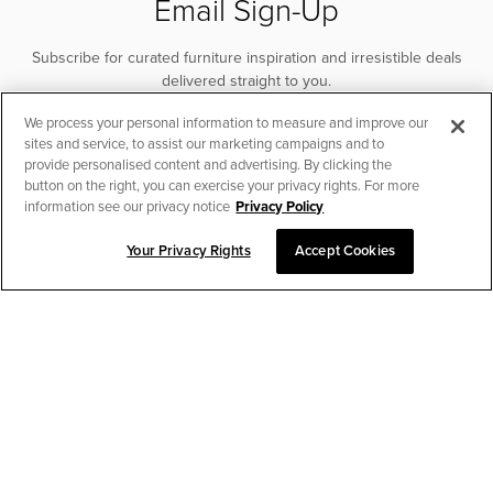
Email Sign-Up
Subscribe for curated furniture inspiration and irresistible deals
delivered straight to you.
We process your personal information to measure and improve our
SUBSCRIBE
sites and service, to assist our marketing campaigns and to
provide personalised content and advertising. By clicking the
button on the right, you can exercise your privacy rights. For more
information see our privacy notice
Privacy Policy
Your Privacy Rights
Accept Cookies
CHAT TO PLACE ORDER