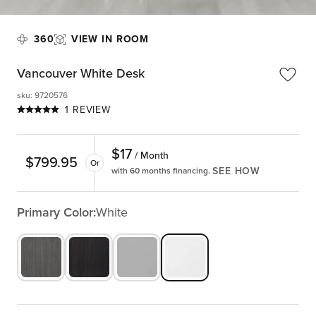
360
VIEW IN ROOM
Vancouver White Desk
sku
:
9720576
1 REVIEW
$
17
/ Month
$
799.95
Or
SEE HOW
with 60 months financing.
Primary Color:
White