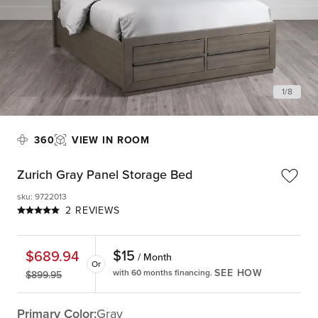
1
/
8
360
VIEW IN ROOM
Zurich Gray Panel Storage Bed
sku
:
9722013
2 REVIEWS
$
15
$
689.94
/ Month
Or
SEE HOW
with 60 months financing.
$
899.95
Primary Color:
Gray