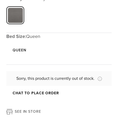
Bed Size:
Queen
QUEEN
Sorry, this product is currently out of stock.
CHAT TO PLACE ORDER
SEE IN STORE