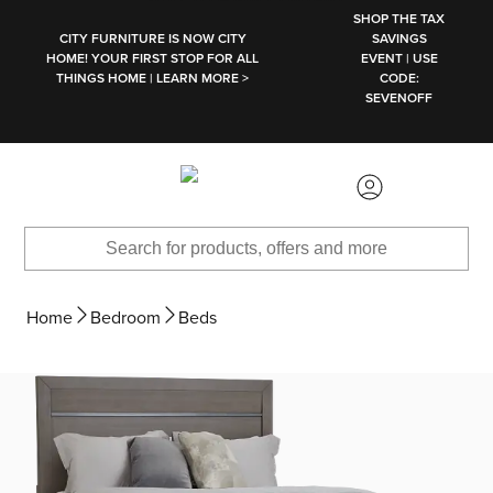
SKIP TO MAIN CONTENT
SHOP THE TAX
CITY FURNITURE IS NOW CITY
SAVINGS
HOME! YOUR FIRST STOP FOR ALL
EVENT | USE
THINGS HOME | LEARN MORE >
CODE:
SEVENOFF
Home
Bedroom
Beds