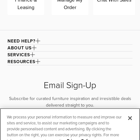
Leasing
Order
NEED HELP?
ABOUT US
SERVICES
RESOURCES
Email Sign-Up
Subscribe for curated furniture inspiration and irresistible deals
delivered straight to you.
We process your personal information to measure and improve our
SUBSCRIBE
sites and service, to assist our marketing campaigns and to
provide personalised content and advertising. By clicking the
button on the right, you can exercise your privacy rights. For more