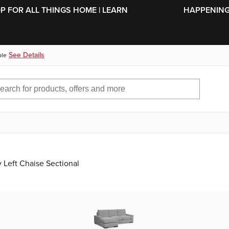
SKIP TO MAIN CONTENT
OP FOR ALL THINGS HOME | LEARN
HAPPENING 
See Details
ble
Left Chaise Sectional