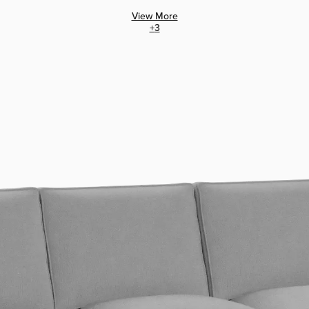
View More
+
3