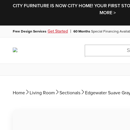
CITY FURNITURE IS NOW CITY HOME! YOUR FIRST ST
MORE >
|
Get Started
Free Design Services
60 Months
Special Financing Availa
Home
Living Room
Sectionals
Edgewater Suave Gray 