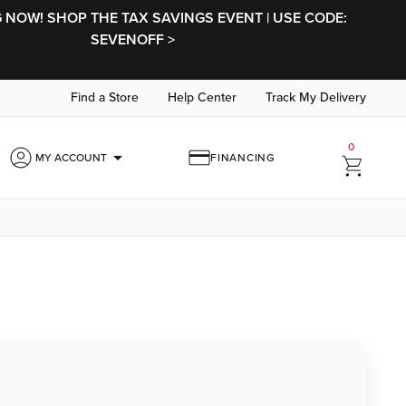
NOW! SHOP THE TAX SAVINGS EVENT | USE CODE:
SEVENOFF >
Find a Store
Help Center
Track My Delivery
0
arrow_drop_down
MY ACCOUNT
FINANCING