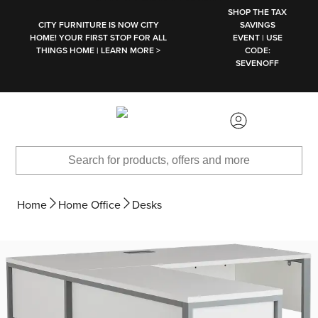
SKIP TO MAIN CONTENT
SHOP THE TAX
CITY FURNITURE IS NOW CITY
SAVINGS
HOME! YOUR FIRST STOP FOR ALL
EVENT | USE
THINGS HOME | LEARN MORE >
CODE:
SEVENOFF
Home
Home Office
Desks