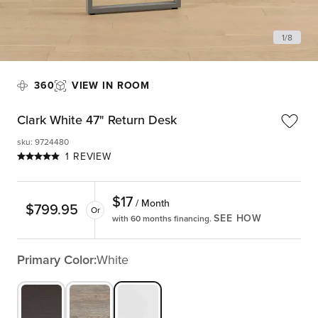
1
/
8
360
VIEW IN ROOM
Clark White 47" Return Desk
sku
:
9724480
1 REVIEW
$
17
/ Month
$
799.95
Or
SEE HOW
with 60 months financing.
Primary Color:
White