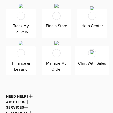
throughout the day. The nickel-finished metal accents
the wood grain. The side return offers a bonus surface for
working and organizing.
Track My
Find a Store
Help Center
Delivery
Finance &
Manage My
Chat With Sales
Leasing
Order
NEED HELP?
ABOUT US
SERVICES