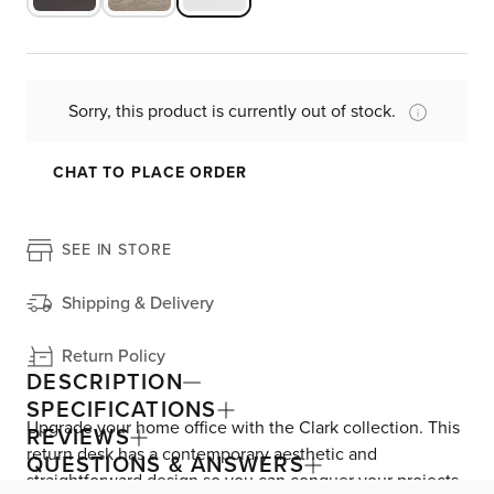
Sorry, this product is currently out of stock.
CHAT TO PLACE ORDER
SEE IN STORE
Shipping & Delivery
Return Policy
DESCRIPTION
SPECIFICATIONS
Upgrade your home office with the Clark collection. This
REVIEWS
return desk has a contemporary aesthetic and
QUESTIONS & ANSWERS
straightforward design so you can conquer your projects