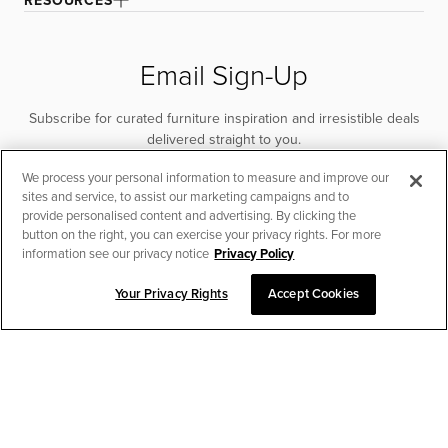
RESOURCES
Email Sign-Up
Subscribe for curated furniture inspiration and irresistible deals
delivered straight to you.
We process your personal information to measure and improve our
SUBSCRIBE
sites and service, to assist our marketing campaigns and to
provide personalised content and advertising. By clicking the
button on the right, you can exercise your privacy rights. For more
information see our privacy notice
Privacy Policy
Your Privacy Rights
Accept Cookies
CHAT TO PLACE ORDER