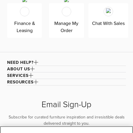
Finance &
Manage My
Chat With Sales
Leasing
Order
NEED HELP?
ABOUT US
SERVICES
RESOURCES
Email Sign-Up
Subscribe for curated furniture inspiration and irresistible deals
delivered straight to you.