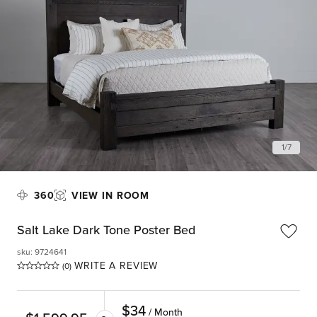
1
/
7
360
VIEW IN ROOM
Salt Lake Dark Tone Poster Bed
sku
:
9724641
WRITE A REVIEW
(0)
$
34
/ Month