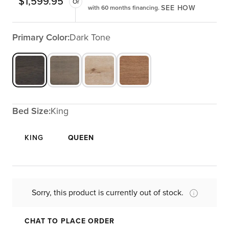
$
1,599.95
Or
SEE HOW
with 60 months financing.
Primary Color:
Dark Tone
Bed Size:
King
KING
QUEEN
Sorry, this product is currently out of stock.
CHAT TO PLACE ORDER