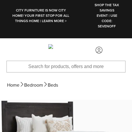
SKIP TO MAIN CONTENT
SHOP THE TAX
CITY FURNITURE IS NOW CITY
SAVINGS
HOME! YOUR FIRST STOP FOR ALL
EVENT | USE
THINGS HOME | LEARN MORE >
CODE:
SEVENOFF
Home
Bedroom
Beds