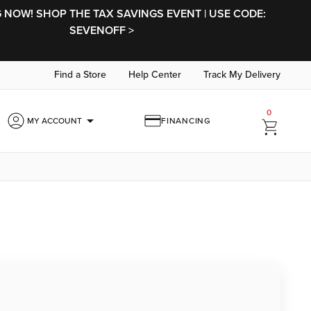
NOW! SHOP THE TAX SAVINGS EVENT | USE CODE:
SEVENOFF >
Find a Store
Help Center
Track My Delivery
0
arrow_drop_down
MY ACCOUNT
FINANCING