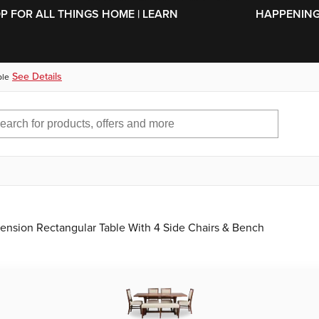
SKIP TO MAIN CONTENT
OP FOR ALL THINGS HOME | LEARN
HAPPENING 
See Details
ble
tension Rectangular Table With 4 Side Chairs & Bench