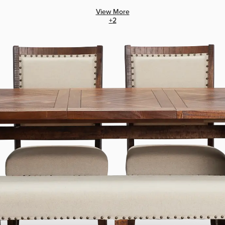
View More
+
2