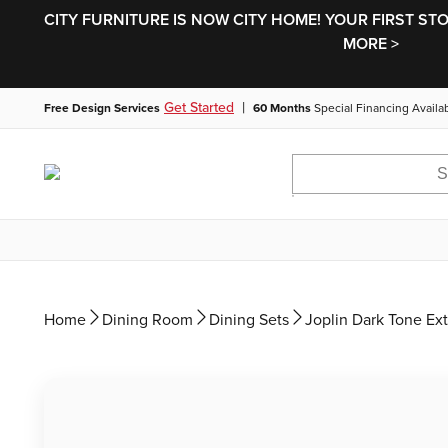
CITY FURNITURE IS NOW CITY HOME! YOUR FIRST ST
MORE >
|
Get Started
Free Design Services
60 Months
Special Financing Availa
Home
Dining Room
Dining Sets
Joplin Dark Tone Ex