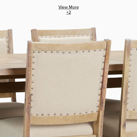
View More
+
2