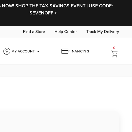
NOW! SHOP THE TAX SAVINGS EVENT | USE CODE:
SEVENOFF >
Find a Store
Help Center
Track My Delivery
0
arrow_drop_down
MY ACCOUNT
FINANCING