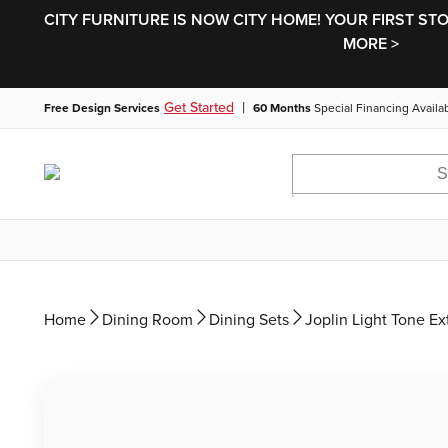
CITY FURNITURE IS NOW CITY HOME! YOUR FIRST ST
MORE >
|
Get Started
Free Design Services
60 Months
Special Financing Availa
Home
Dining Room
Dining Sets
Joplin Light Tone Ex