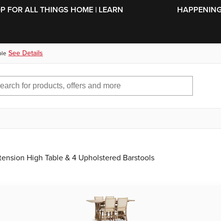
SKIP TO MAIN CONTENT
OP FOR ALL THINGS HOME | LEARN
HAPPENING 
See Details
ble
tension High Table & 4 Upholstered Barstools