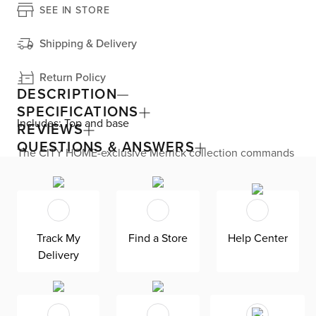
SEE IN STORE
Shipping & Delivery
Return Policy
DESCRIPTION
SPECIFICATIONS
Includes: Top and base
REVIEWS
QUESTIONS & ANSWERS
The CITY HOME-exclusive Merrick collection commands
attention with this Miami modern dining table.
Constructed completely from concrete thatís outdoor
friendly, the round tabletop and flared base are glazed
with a marble effect that replicates gorgeous veining for
maximum impact. Its dramatic silhouette makes it the
focal point of your dining room. Merrick seats up to four
Track My
Find a Store
Help Center
of your favorite people.
Delivery