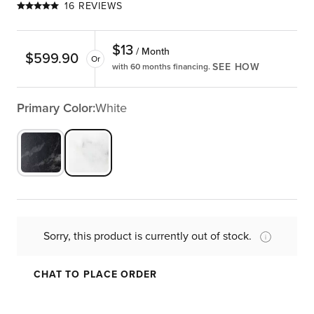
16 REVIEWS
$
13
/ Month
$
599.90
Or
SEE HOW
with 60 months financing.
Primary Color:
White
Sorry, this product is currently out of stock.
CHAT TO PLACE ORDER