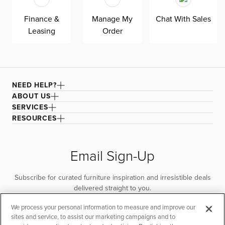
Finance &
Manage My
Chat With Sales
Leasing
Order
NEED HELP?
ABOUT US
SERVICES
RESOURCES
Email Sign-Up
Subscribe for curated furniture inspiration and irresistible deals
delivered straight to you.
We process your personal information to measure and improve our
SUBSCRIBE
sites and service, to assist our marketing campaigns and to