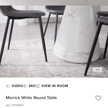
1
/
11
VIDEO
360
VIEW IN ROOM
Merrick White Round Table
sku
:
9730542