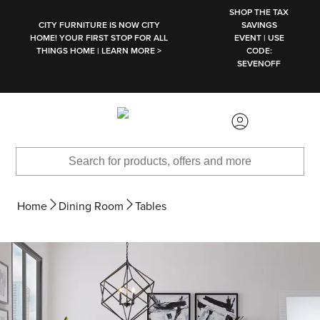
SKIP TO MAIN CONTENT
SHOP THE TAX
CITY FURNITURE IS NOW CITY
SAVINGS
HOME! YOUR FIRST STOP FOR ALL
EVENT | USE
THINGS HOME | LEARN MORE >
CODE:
SEVENOFF
Home
Dining Room
Tables