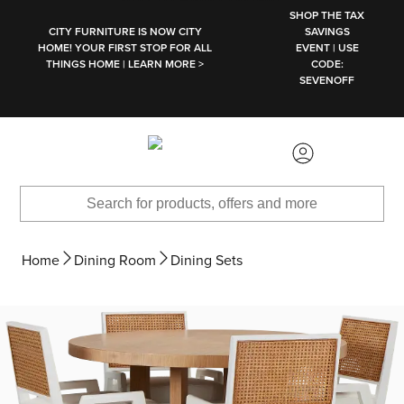
SKIP TO MAIN CONTENT
SHOP THE TAX
CITY FURNITURE IS NOW CITY
SAVINGS
HOME! YOUR FIRST STOP FOR ALL
EVENT | USE
THINGS HOME | LEARN MORE >
CODE:
SEVENOFF
Home
Dining Room
Dining Sets