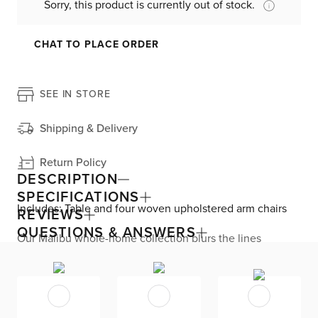
Sorry, this product is currently out of stock.
CHAT TO PLACE ORDER
SEE IN STORE
Shipping & Delivery
Return Policy
DESCRIPTION
SPECIFICATIONS
Includes: Table and four woven upholstered arm chairs
REVIEWS
QUESTIONS & ANSWERS
Our Malibu whole-home collection blurs the lines
between refined design and relaxed aesthetic, and
includes multiple options so you can create a space just
right for you. This dining set balances curved cutouts
with clean lines and woven cane panels with squared,
tapered legs. The solid wood table base is made from