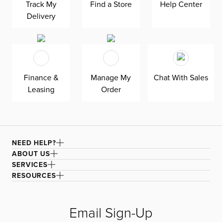
interlocking pedestals for architectural appeal and to
Track My
Find a Store
Help Center
stabilize the round oak-finished tabletop. The cushioned
Delivery
seat is upholstered in a textured fabric for extra attention
to detail. Made with solid wood legs.
Finance &
Manage My
Chat With Sales
Leasing
Order
NEED HELP?
ABOUT US
SERVICES
RESOURCES
Email Sign-Up