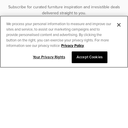
Subscribe for curated furniture inspiration and irresistible deals
delivered straight to you.
We process your personal information to measure and improve our
SUBSCRIBE
sites and service, to assist our marketing campaigns and to
provide personalised content and advertising. By clicking the
button on the right, you can exercise your privacy rights. For more
information see our privacy notice
Privacy Policy
Your Privacy Rights
Accept Cookies
CHAT TO PLACE ORDER