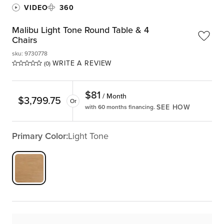
VIDEO
360
Malibu Light Tone Round Table & 4
Chairs
sku
:
9730778
WRITE A REVIEW
(0)
$
81
/ Month
$
3,799.75
Or
SEE HOW
with 60 months financing.
Primary Color:
Light Tone