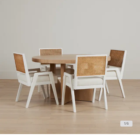
1
/
6