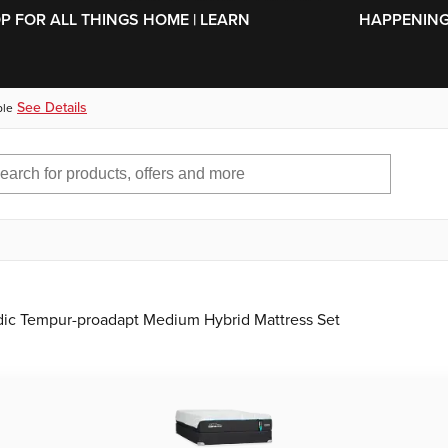
SKIP TO MAIN CONTENT
OP FOR ALL THINGS HOME | LEARN
HAPPENING 
See Details
ble
ic Tempur-proadapt Medium Hybrid Mattress Set