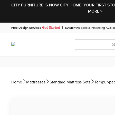
CITY FURNITURE IS NOW CITY HOME! YOUR FIRST ST
MORE >
|
Get Started
Free Design Services
60 Months
Special Financing Availa
Home
Mattresses
Standard Mattress Sets
Tempur-ped