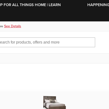
SKIP TO MAIN CONTENT
OP FOR ALL THINGS HOME | LEARN
HAPPENING 
See Details
ble