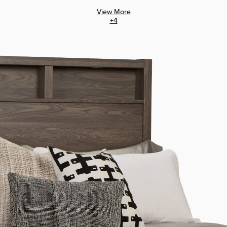
View More
+
4