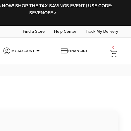
NOW! SHOP THE TAX SAVINGS EVENT | USE CODE:
SEVENOFF >
Find a Store
Help Center
Track My Delivery
0
arrow_drop_down
MY ACCOUNT
FINANCING