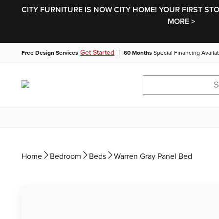
CITY FURNITURE IS NOW CITY HOME! YOUR FIRST ST
MORE >
|
Get Started
Free Design Services
60 Months
Special Financing Availa
Home
Bedroom
Beds
Warren Gray Panel Bed