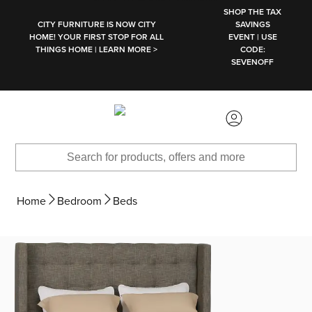
SKIP TO MAIN CONTENT
SHOP THE TAX
CITY FURNITURE IS NOW CITY
SAVINGS
HOME! YOUR FIRST STOP FOR ALL
EVENT | USE
THINGS HOME | LEARN MORE >
CODE:
SEVENOFF
Home
Bedroom
Beds