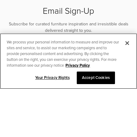
Email Sign-Up
Subscribe for curated furniture inspiration and irresistible deals
delivered straight to you.
We process your personal information to measure and improve our
SUBSCRIBE
sites and service, to assist our marketing campaigns and to
provide personalised content and advertising. By clicking the
button on the right, you can exercise your privacy rights. For more
information see our privacy notice
Privacy Policy
Your Privacy Rights
Accept Cookies
CHAT TO PLACE ORDER