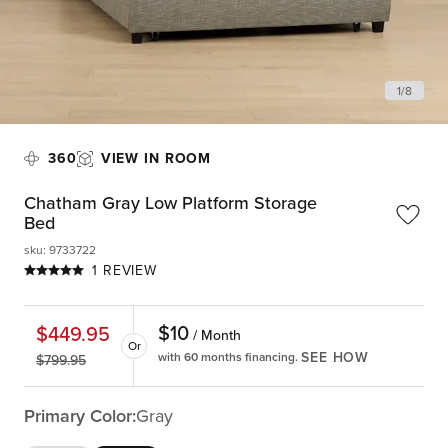
1
/
8
360
VIEW IN ROOM
Chatham Gray Low Platform Storage
Bed
sku
:
9733722
1 REVIEW
$
10
$
449.95
/ Month
Or
SEE HOW
with 60 months financing.
$
799.95
Primary Color:
Gray