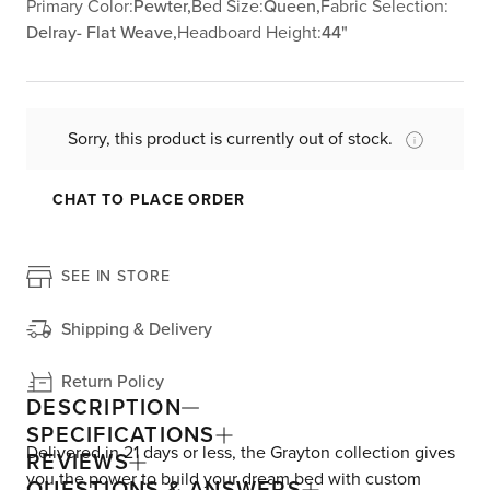
Primary Color:
Pewter,
Bed Size:
Queen,
Fabric Selection:
Delray- Flat Weave,
Headboard Height:
44"
Sorry, this product is currently out of stock.
CHAT TO PLACE ORDER
SEE IN STORE
Shipping & Delivery
Return Policy
DESCRIPTION
SPECIFICATIONS
Delivered in 21 days or less, the Grayton collection gives
REVIEWS
you the power to build your dream bed with custom
QUESTIONS & ANSWERS