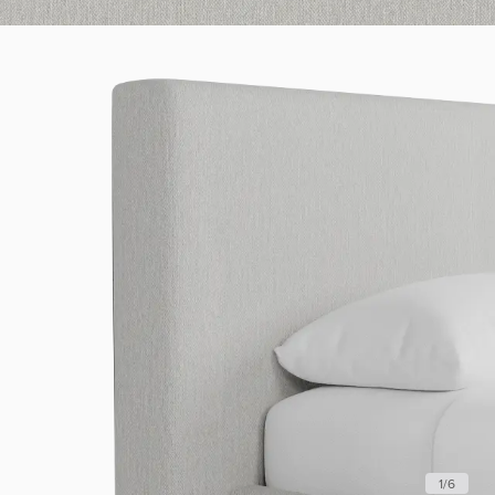
1
/
6