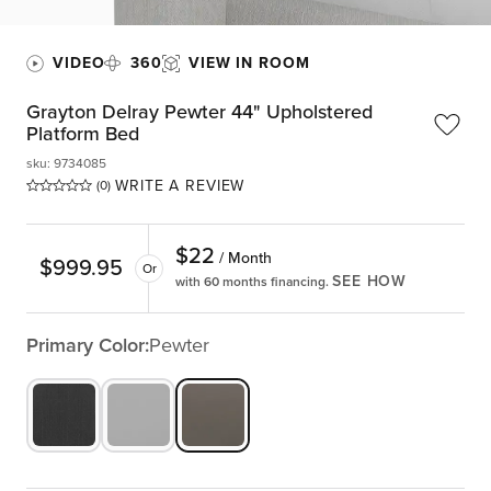
VIDEO
360
VIEW IN ROOM
Grayton Delray Pewter 44" Upholstered
Platform Bed
sku
:
9734085
WRITE A REVIEW
(0)
$
22
/ Month
$
999.95
Or
SEE HOW
with 60 months financing.
Primary Color:
Pewter