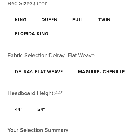
Bed Size:
Queen
KING
QUEEN
FULL
TWIN
FLORIDA KING
Fabric Selection:
Delray- Flat Weave
DELRAY- FLAT WEAVE
MAGUIRE- CHENILLE
Headboard Height:
44"
44"
54"
Your Selection Summary