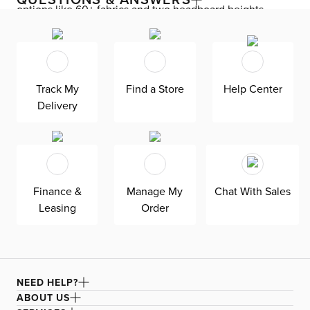
options like 60+ fabrics and two headboard heights.
Enjoy versatile style with the bed’s clean silhouette that
fits in any room. As seen here, the 44’’ upholstered
headboard features a lower design that gives your
bedroom a more spacious feel. Both the solid wood
Track My
Find a Store
Help Center
frame and built-in, full-slat support system eliminate the
Delivery
need for a box spring and offer unparalleled durability.
Grayton is exclusively made in the USA by Kevin Charles
for superior comfort and quality. Shown here upholstered
in our Delray pewter fabric, a flat woven polyester fabric
that is abrasion resistant for regular, everyday use.
Finance &
Manage My
Chat With Sales
Leasing
Order
NEED HELP?
ABOUT US