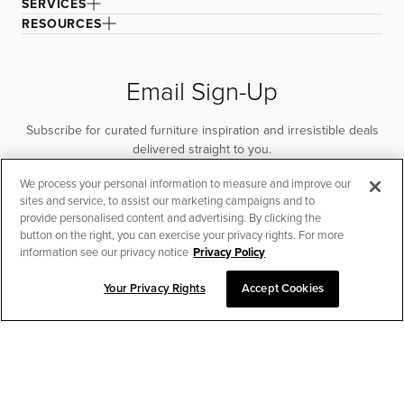
SERVICES
RESOURCES
Email Sign-Up
Subscribe for curated furniture inspiration and irresistible deals
delivered straight to you.
We process your personal information to measure and improve our
SUBSCRIBE
sites and service, to assist our marketing campaigns and to
provide personalised content and advertising. By clicking the
button on the right, you can exercise your privacy rights. For more
information see our privacy notice
Privacy Policy
Your Privacy Rights
Accept Cookies
CHAT TO PLACE ORDER