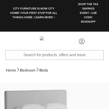
SKIP TO MAIN CONTENT
SHOP THE TAX
CITY FURNITURE IS NOW CITY
SAVINGS
HOME! YOUR FIRST STOP FOR ALL
EVENT | USE
THINGS HOME | LEARN MORE >
CODE:
SEVENOFF
Home
Bedroom
Beds