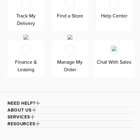
headboard features an extra-tall design, giving your
bedroom a dramatic element of height. Both the solid
Track My
Find a Store
Help Center
wood frame and built-in, full-slat support system
Delivery
eliminate the need for a box spring and offer
unparalleled durability. Grayton is exclusively made in
the USA by Kevin Charles for superior comfort and
quality. Shown here upholstered in our heathered
Elevation gray fabric, a woven olefin Revolution fabric
Finance &
Manage My
Chat With Sales
that is durable, stain-resistant, and bleach cleanable for
Leasing
Order
family-friendly and worry-free enjoyment.
NEED HELP?
ABOUT US
SERVICES
RESOURCES