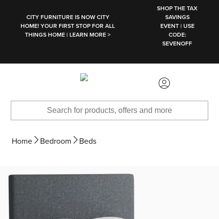
SKIP TO MAIN CONTENT
SHOP THE TAX
CITY FURNITURE IS NOW CITY
SAVINGS
HOME! YOUR FIRST STOP FOR ALL
EVENT | USE
THINGS HOME | LEARN MORE >
CODE:
SEVENOFF
Home
Bedroom
Beds