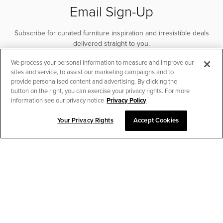
Email Sign-Up
Subscribe for curated furniture inspiration and irresistible deals
delivered straight to you.
We process your personal information to measure and improve our
SUBSCRIBE
sites and service, to assist our marketing campaigns and to
provide personalised content and advertising. By clicking the
button on the right, you can exercise your privacy rights. For more
information see our privacy notice
Privacy Policy
Your Privacy Rights
Accept Cookies
CHAT TO PLACE ORDER