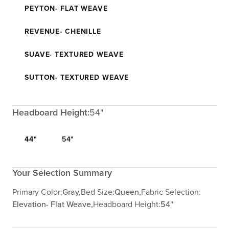
PEYTON- FLAT WEAVE
REVENUE- CHENILLE
SUAVE- TEXTURED WEAVE
SUTTON- TEXTURED WEAVE
Headboard Height:
54"
44"
54"
Your Selection Summary
Primary Color:
Gray,
Bed Size:
Queen,
Fabric Selection:
Elevation- Flat Weave,
Headboard Height:
54"