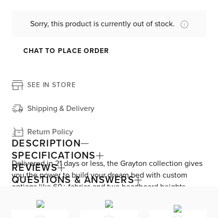
Sorry, this product is currently out of stock.
CHAT TO PLACE ORDER
SEE IN STORE
Shipping & Delivery
Return Policy
DESCRIPTION
SPECIFICATIONS
Delivered in 21 days or less, the Grayton collection gives
REVIEWS
you the power to build your dream bed with custom
QUESTIONS & ANSWERS
options like 60+ fabrics and two headboard heights.
Enjoy versatile style with the bed’s clean silhouette that
fits in any room. As seen here, the 54’’ upholstered