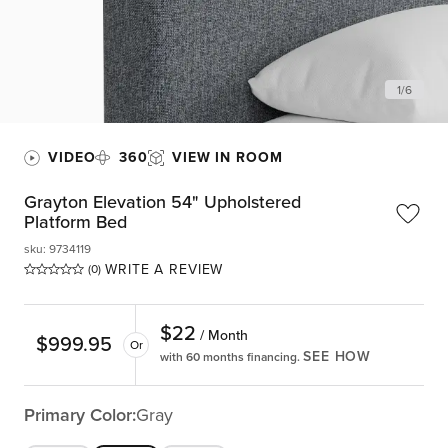
1
/
6
VIDEO
360
VIEW IN ROOM
Grayton Elevation 54" Upholstered
Platform Bed
sku
:
9734119
WRITE A REVIEW
(0)
$
22
/ Month
$
999.95
Or
SEE HOW
with 60 months financing.
Primary Color:
Gray