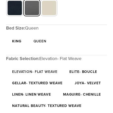
Bed Size:
Queen
KING
QUEEN
Fabric Selection:
Elevation- Flat Weave
ELEVATION- FLAT WEAVE
ELITE- BOUCLE
GELLAR- TEXTURED WEAVE
JOYA- VELVET
LINEN- LINEN WEAVE
MAGUIRE- CHENILLE
NATURAL BEAUTY- TEXTURED WEAVE