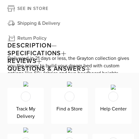
SEE IN STORE
Shipping & Delivery
Return Policy
DESCRIPTION
SPECIFICATIONS
Delivered in 21 days or less, the Grayton collection gives
REVIEWS
you the power to build your dream bed with custom
QUESTIONS & ANSWERS
options like 60+ fabrics and two headboard heights.
Enjoy versatile style with the bed’s clean silhouette that
fits in any room. As seen here, the 54’’ upholstered
headboard features an extra-tall design, giving your
bedroom a dramatic element of height. Both the solid
Track My
Find a Store
Help Center
wood frame and built-in, full-slat support system
Delivery
eliminate the need for a box spring and offer
unparalleled durability. Grayton is exclusively made in
the USA by Kevin Charles for superior comfort and