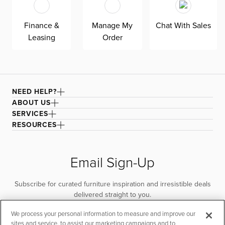
quality. Shown here upholstered in our Elite ivory fabric,
a super soft, textural boucle that offers an elevated look
Finance &
Manage My
Chat With Sales
and feel. It’s easy to keep clean with a water-based
Leasing
Order
cleaner.
NEED HELP?
ABOUT US
SERVICES
RESOURCES
Email Sign-Up
Subscribe for curated furniture inspiration and irresistible deals
delivered straight to you.
We process your personal information to measure and improve our
SUBSCRIBE
sites and service, to assist our marketing campaigns and to