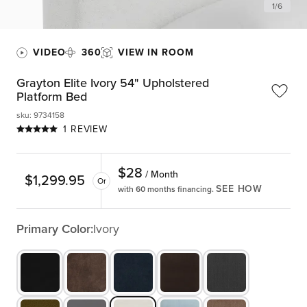
1
/
6
VIDEO
360
VIEW IN ROOM
Grayton Elite Ivory 54" Upholstered
Platform Bed
sku
:
9734158
1 REVIEW
$
28
/ Month
$
1,299.95
Or
SEE HOW
with 60 months financing.
Primary Color:
Ivory