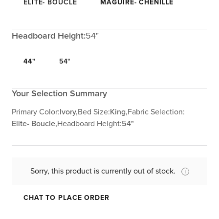
ELITE- BOUCLE
MAGUIRE- CHENILLE
Headboard Height:
54"
44"
54"
Your Selection Summary
Primary Color:
Ivory,
Bed Size:
King,
Fabric Selection:
Elite- Boucle,
Headboard Height:
54"
Sorry, this product is currently out of stock.
CHAT TO PLACE ORDER