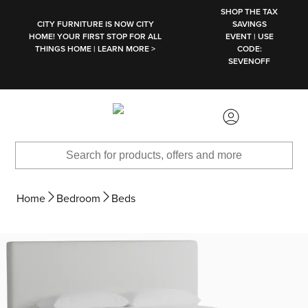
SKIP TO MAIN CONTENT
SHOP THE TAX
CITY FURNITURE IS NOW CITY
SAVINGS
HOME! YOUR FIRST STOP FOR ALL
EVENT | USE
THINGS HOME | LEARN MORE >
CODE:
SEVENOFF
Home
Bedroom
Beds