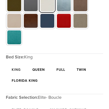
Bed Size:
King
KING
QUEEN
FULL
TWIN
FLORIDA KING
Fabric Selection:
Elite- Boucle