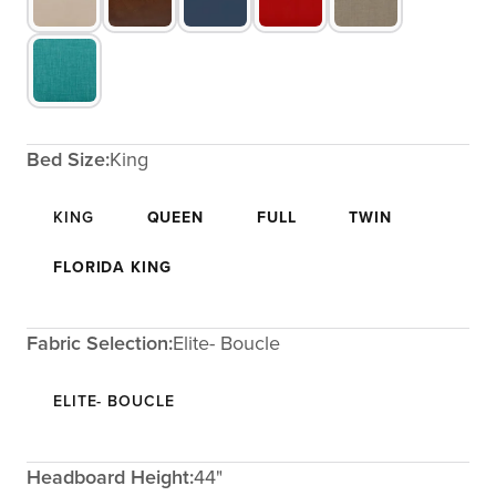
Bed Size:
King
KING
QUEEN
FULL
TWIN
FLORIDA KING
Fabric Selection:
Elite- Boucle
ELITE- BOUCLE
Headboard Height:
44"