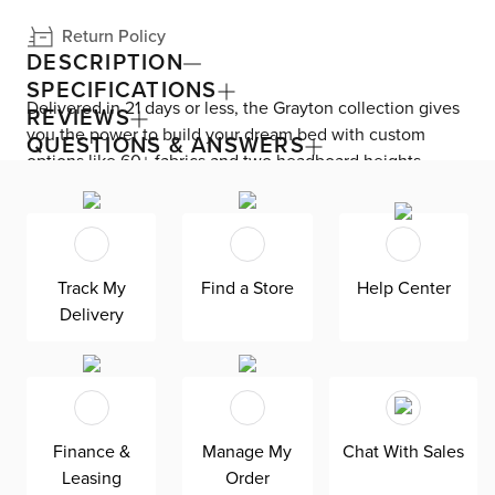
Return Policy
DESCRIPTION
SPECIFICATIONS
Delivered in 21 days or less, the Grayton collection gives
REVIEWS
you the power to build your dream bed with custom
QUESTIONS & ANSWERS
options like 60+ fabrics and two headboard heights.
Enjoy versatile style with the bed’s clean silhouette that
fits in any room. As seen here, the 44’’ upholstered
headboard features a lower design that gives your
bedroom a more spacious feel. Both the solid wood
Track My
Find a Store
Help Center
frame and built-in, full-slat support system eliminate the
Delivery
need for a box spring and offer unparalleled durability.
Grayton is exclusively made in the USA by Kevin Charles
for superior comfort and quality. Shown here upholstered
in our Elite brown fabric, a super soft, textural boucle that
offers an elevated look and feel. It’s easy to keep clean
Finance &
Manage My
Chat With Sales
with a water-based cleaner.
Leasing
Order