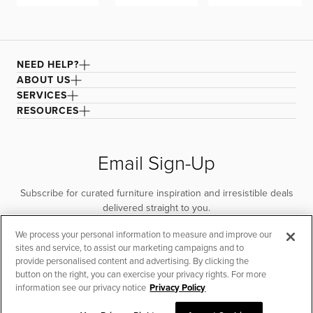
NEED HELP?
ABOUT US
SERVICES
RESOURCES
Email Sign-Up
Subscribe for curated furniture inspiration and irresistible deals
delivered straight to you.
We process your personal information to measure and improve our
SUBSCRIBE
sites and service, to assist our marketing campaigns and to
provide personalised content and advertising. By clicking the
button on the right, you can exercise your privacy rights. For more
information see our privacy notice
Privacy Policy