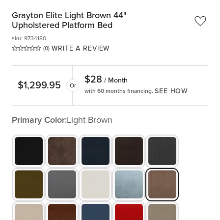
Grayton Elite Light Brown 44"
Upholstered Platform Bed
sku
:
9734180
WRITE A REVIEW
(0)
$
28
/ Month
$
1,299.95
Or
SEE HOW
with 60 months financing.
Primary Color:
Light Brown