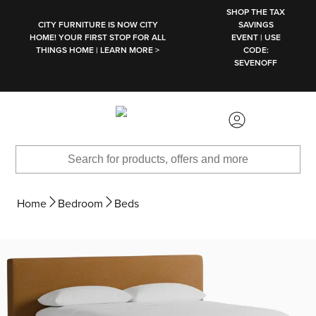
SKIP TO MAIN CONTENT
SHOP THE TAX
CITY FURNITURE IS NOW CITY
SAVINGS
HOME! YOUR FIRST STOP FOR ALL
EVENT | USE
THINGS HOME | LEARN MORE >
CODE:
SEVENOFF
Home
Bedroom
Beds