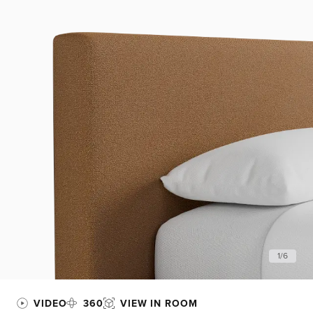
1
/
6
VIDEO
360
VIEW IN ROOM