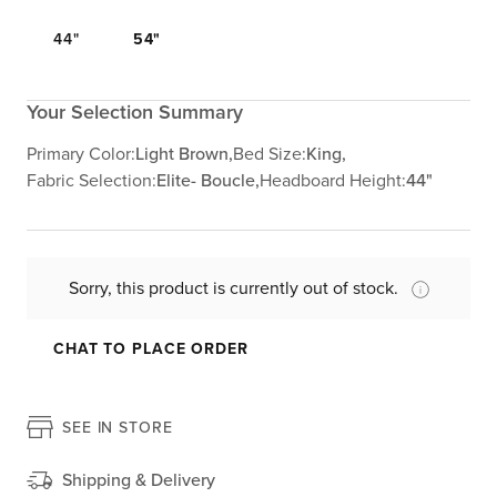
44"
54"
Your Selection Summary
Primary Color:
Light Brown,
Bed Size:
King,
Fabric Selection:
Elite- Boucle,
Headboard Height:
44"
Sorry, this product is currently out of stock.
CHAT TO PLACE ORDER
SEE IN STORE
Shipping & Delivery