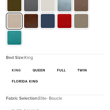
Bed Size:
King
KING
QUEEN
FULL
TWIN
FLORIDA KING
Fabric Selection:
Elite- Boucle