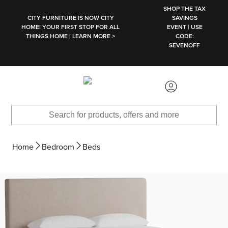
SKIP TO MAIN CONTENT
SHOP THE TAX
CITY FURNITURE IS NOW CITY
SAVINGS
HOME! YOUR FIRST STOP FOR ALL
EVENT | USE
THINGS HOME | LEARN MORE >
CODE:
SEVENOFF
Home
Bedroom
Beds