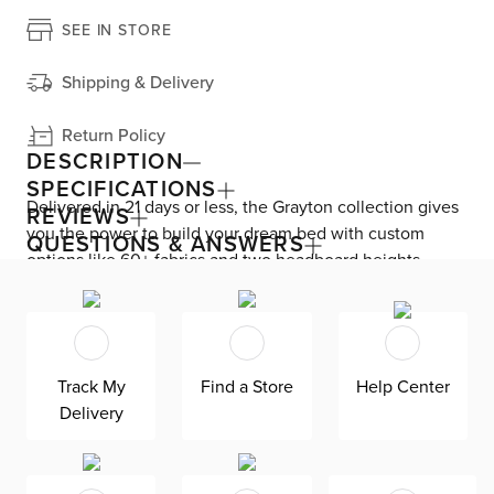
SEE IN STORE
Shipping & Delivery
Return Policy
DESCRIPTION
SPECIFICATIONS
Delivered in 21 days or less, the Grayton collection gives
REVIEWS
you the power to build your dream bed with custom
QUESTIONS & ANSWERS
options like 60+ fabrics and two headboard heights.
Enjoy versatile style with the bed’s clean silhouette that
fits in any room. As seen here, the 54’’ upholstered
headboard features an extra-tall design, giving your
bedroom a dramatic element of height. Both the solid
Track My
Find a Store
Help Center
wood frame and built-in, full-slat support system
Delivery
eliminate the need for a box spring and offer
unparalleled durability. Grayton is exclusively made in
the USA by Kevin Charles for superior comfort and