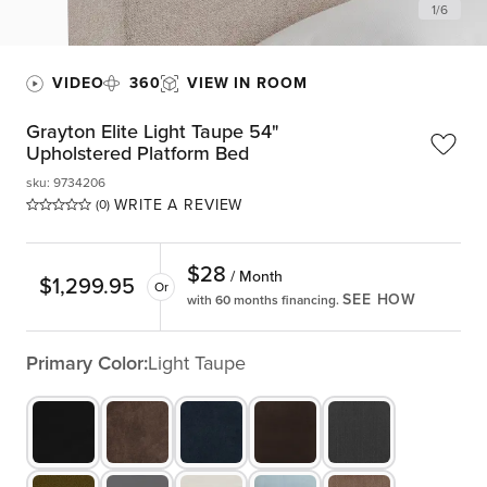
1
/
6
VIDEO
360
VIEW IN ROOM
Grayton Elite Light Taupe 54"
Upholstered Platform Bed
sku
:
9734206
WRITE A REVIEW
(0)
$
28
/ Month
$
1,299.95
Or
SEE HOW
with 60 months financing.
Primary Color:
Light Taupe