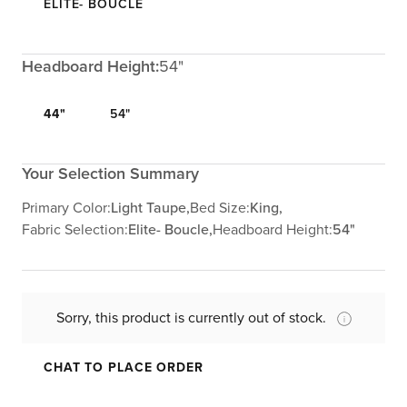
ELITE- BOUCLE
Headboard Height:
54"
44"
54"
Your Selection Summary
Primary Color:
Light Taupe,
Bed Size:
King,
Fabric Selection:
Elite- Boucle,
Headboard Height:
54"
Sorry, this product is currently out of stock.
CHAT TO PLACE ORDER