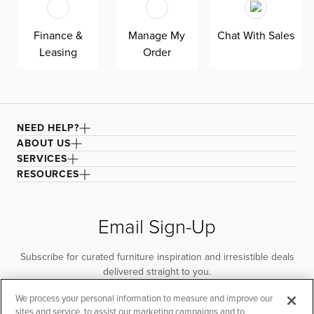
quality. Shown here upholstered in our Elite taupe fabric,
a super soft, textural boucle that offers an elevated look
Finance &
Manage My
Chat With Sales
and feel. It’s easy to keep clean with a water-based
Leasing
Order
cleaner.
NEED HELP?
ABOUT US
SERVICES
RESOURCES
Email Sign-Up
Subscribe for curated furniture inspiration and irresistible deals
delivered straight to you.
We process your personal information to measure and improve our
SUBSCRIBE
sites and service, to assist our marketing campaigns and to