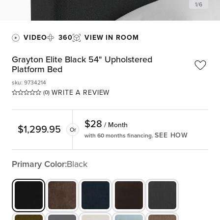
1
/
6
VIDEO
360
VIEW IN ROOM
Grayton Elite Black 54" Upholstered
Platform Bed
sku
:
9734214
WRITE A REVIEW
(0)
$
28
/ Month
$
1,299.95
Or
SEE HOW
with 60 months financing.
Primary Color:
Black