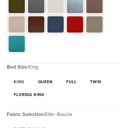
Bed Size:
King
KING
QUEEN
FULL
TWIN
FLORIDA KING
Fabric Selection:
Elite- Boucle