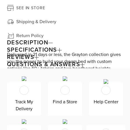
SEE IN STORE
Shipping & Delivery
Return Policy
DESCRIPTION
SPECIFICATIONS
Delivered in 21 days or less, the Grayton collection gives
REVIEWS
you the power to build your dream bed with custom
QUESTIONS & ANSWERS
options like 60+ fabrics and two headboard heights.
Enjoy versatile style with the bed’s clean silhouette that
fits in any room. As seen here, the 54’’ upholstered
headboard features an extra-tall design, giving your
bedroom a dramatic element of height. Both the solid
Track My
Find a Store
Help Center
wood frame and built-in, full-slat support system
Delivery
eliminate the need for a box spring and offer
unparalleled durability. Grayton is exclusively made in
the USA by Kevin Charles for superior comfort and