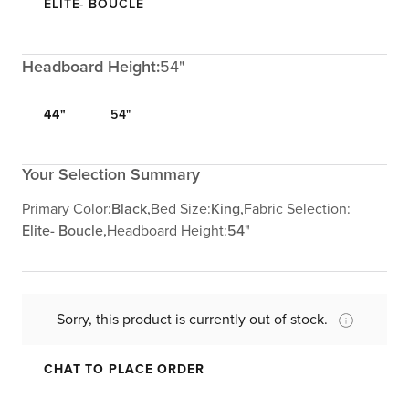
ELITE- BOUCLE
Headboard Height:
54"
44"
54"
Your Selection Summary
Primary Color:
Black,
Bed Size:
King,
Fabric Selection:
Elite- Boucle,
Headboard Height:
54"
Sorry, this product is currently out of stock.
CHAT TO PLACE ORDER