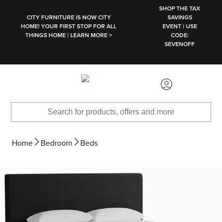
SKIP TO MAIN CONTENT
SHOP THE TAX
CITY FURNITURE IS NOW CITY
SAVINGS
HOME! YOUR FIRST STOP FOR ALL
EVENT | USE
THINGS HOME | LEARN MORE >
CODE:
SEVENOFF
Home
Bedroom
Beds