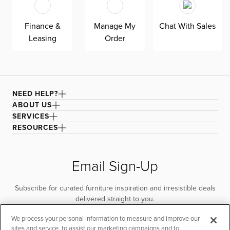
quality. Shown here upholstered in our Elite black fabric,
a super soft, textural boucle that offers an elevated look
Finance &
Manage My
Chat With Sales
and feel. It’s easy to keep clean with a water-based
Leasing
Order
cleaner.
NEED HELP?
ABOUT US
SERVICES
RESOURCES
Email Sign-Up
Subscribe for curated furniture inspiration and irresistible deals
delivered straight to you.
We process your personal information to measure and improve our
SUBSCRIBE
sites and service, to assist our marketing campaigns and to