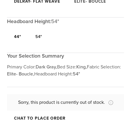
DELRAY- FLAT WEAVE
ELITE- BOUCLE
Headboard Height:
54"
44"
54"
Your Selection Summary
Primary Color:
Dark Gray,
Bed Size:
King,
Fabric Selection:
Elite- Boucle,
Headboard Height:
54"
Sorry, this product is currently out of stock.
CHAT TO PLACE ORDER