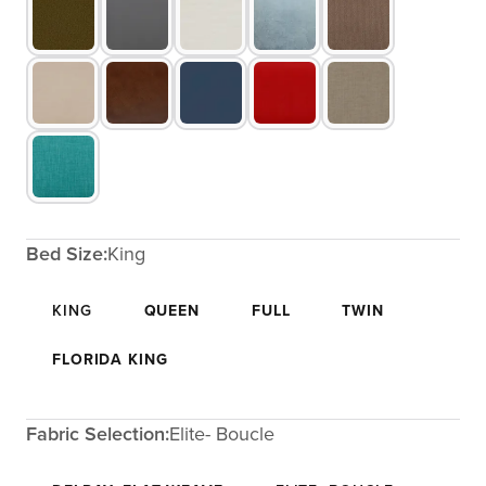
Bed Size:
King
KING
QUEEN
FULL
TWIN
FLORIDA KING
Fabric Selection:
Elite- Boucle