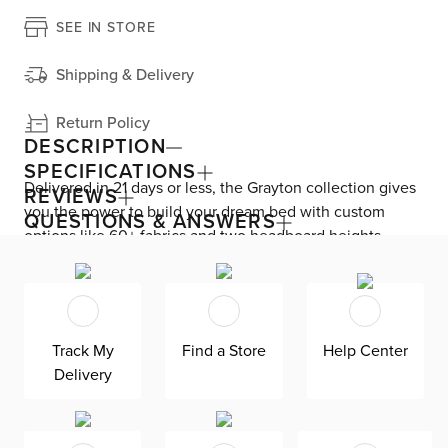
SEE IN STORE
Shipping & Delivery
Return Policy
DESCRIPTION
SPECIFICATIONS
Delivered in 21 days or less, the Grayton collection gives
REVIEWS
you the power to build your dream bed with custom
QUESTIONS & ANSWERS
options like 60+ fabrics and two headboard heights.
Enjoy versatile style with the bed’s clean silhouette that
fits in any room. As seen here, the 54’’ upholstered
headboard features an extra-tall design, giving your
bedroom a dramatic element of height. Both the solid
Track My
Find a Store
Help Center
wood frame and built-in, full-slat support system
Delivery
eliminate the need for a box spring and offer
unparalleled durability. Grayton is exclusively made in
the USA by Kevin Charles for superior comfort and