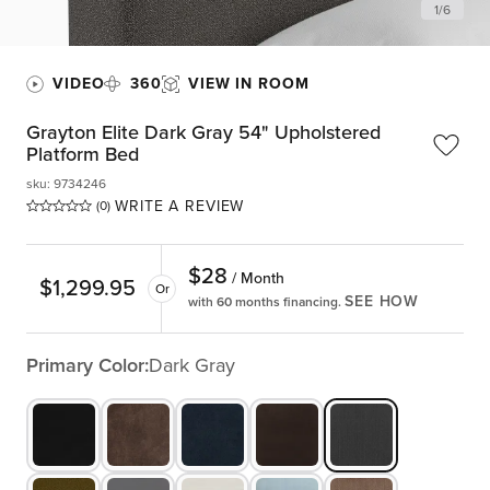
1
/
6
VIDEO
360
VIEW IN ROOM
Grayton Elite Dark Gray 54" Upholstered
Platform Bed
sku
:
9734246
WRITE A REVIEW
(0)
$
28
/ Month
$
1,299.95
Or
SEE HOW
with 60 months financing.
Primary Color:
Dark Gray