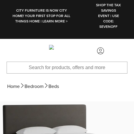
SKIP TO MAIN CONTENT
SHOP THE TAX
CITY FURNITURE IS NOW CITY
SAVINGS
HOME! YOUR FIRST STOP FOR ALL
EVENT | USE
THINGS HOME | LEARN MORE >
CODE:
SEVENOFF
Home
Bedroom
Beds