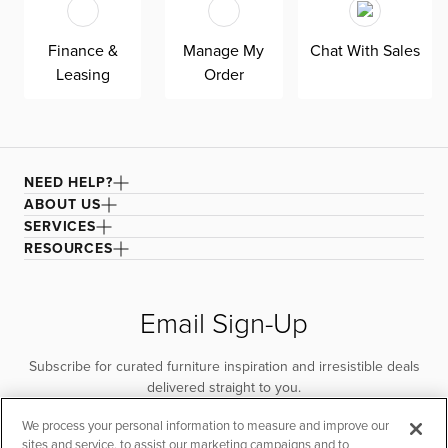
quality. Shown here upholstered in our Elite dark gray
fabric, a super soft, textural boucle that offers an elevated
Finance &
Manage My
Chat With Sales
look and feel. It’s easy to keep clean with a water-based
Leasing
Order
cleaner.
NEED HELP?
ABOUT US
SERVICES
RESOURCES
Email Sign-Up
Subscribe for curated furniture inspiration and irresistible deals
delivered straight to you.
We process your personal information to measure and improve our
SUBSCRIBE
sites and service, to assist our marketing campaigns and to